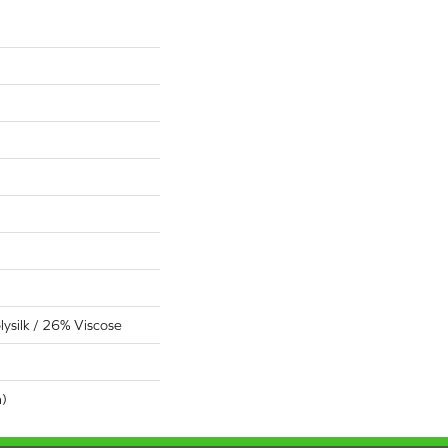
ysilk / 26% Viscose
n)