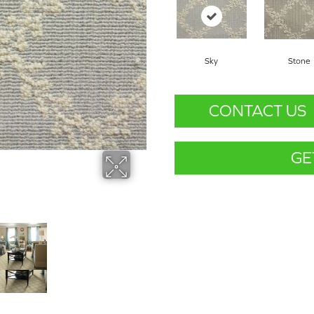
Sky
Stone
CONTACT US
GE