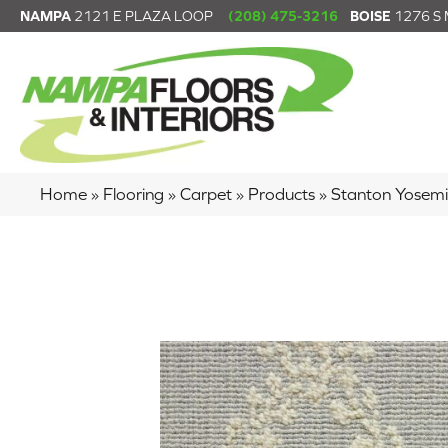
NAMPA
2121 E PLAZA LOOP
(208) 475-3216
BOISE
1276 S
Home
»
Flooring
»
Carpet
»
Products
»
Stanton Yose