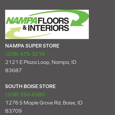
NAMPA SUPER STORE
(208) 475-3216
2121 E Plaza Loop, Nampa, ID
83687
SOUTH BOISE STORE
(208) 350-6580
1276 S Maple Grove Rd, Boise, ID
83709