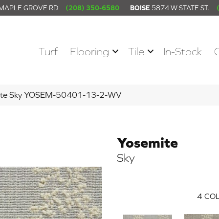
 MAPLE GROVE RD
(208) 350-6580
BOISE
5874 W STATE ST.
Turf
Flooring
Tile
In-Stock
mite Sky YOSEM-50401-13-2-WV
Yosemite
Sky
4
COL