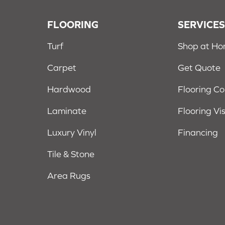
FLOORING
SERVICE
Turf
Shop at H
Carpet
Get Quote
Hardwood
Flooring C
Laminate
Flooring Vi
Luxury Vinyl
Financing
Tile & Stone
Area Rugs