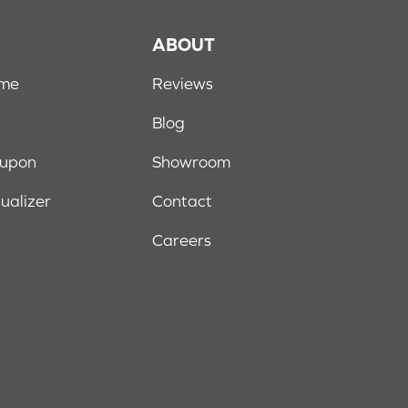
S
ABOUT
ome
Reviews
Blog
oupon
Showroom
sualizer
Contact
Careers