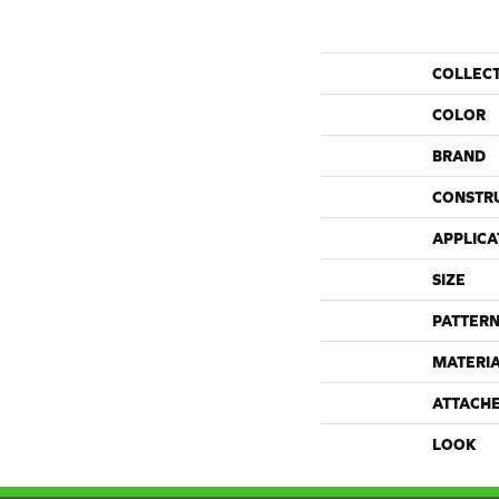
COLLEC
COLOR
BRAND
CONSTR
APPLICA
SIZE
PATTERN
MATERI
ATTACH
LOOK