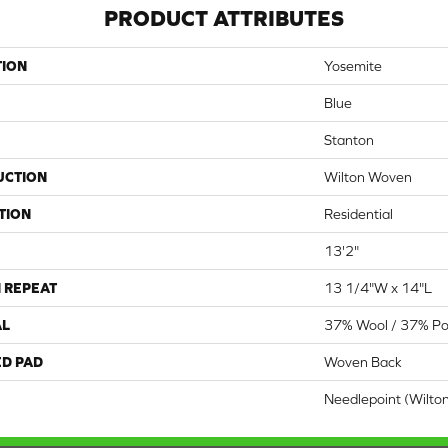
PRODUCT ATTRIBUTES
TION
Yosemite
Blue
Stanton
UCTION
Wilton Woven
TION
Residential
13'2"
 REPEAT
13 1/4"W x 14"L
AL
37% Wool / 37% Pol
ED PAD
Woven Back
Needlepoint (Wilto