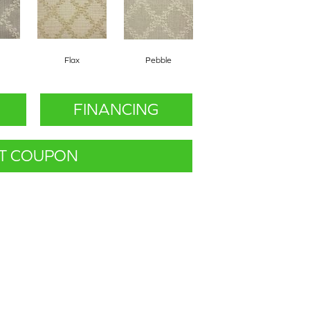
Flax
Pebble
FINANCING
T COUPON