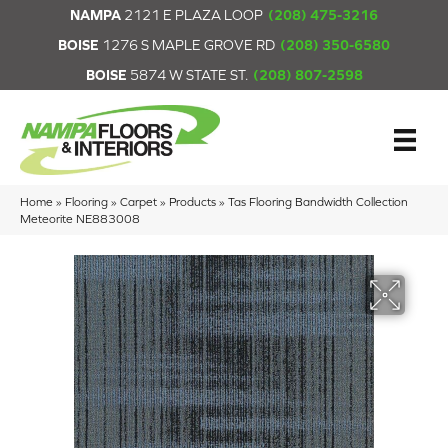
NAMPA
2121 E PLAZA LOOP
(208) 475-3216
BOISE
1276 S MAPLE GROVE RD
(208) 350-6580
BOISE
5874 W STATE ST.
(208) 807-2598
Home
»
Flooring
»
Carpet
»
Products
»
Tas Flooring Bandwidth Collection
Meteorite NE883008