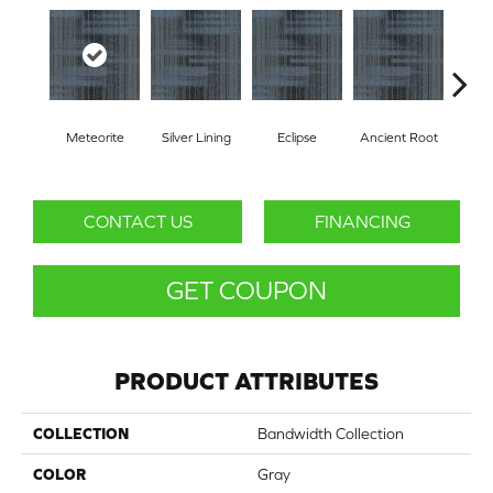
Com
Meteorite
Silver Lining
Eclipse
Ancient Root
B
CONTACT US
FINANCING
GET COUPON
PRODUCT ATTRIBUTES
COLLECTION
Bandwidth Collection
COLOR
Gray