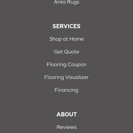
Area Rugs
SERVICES
Shop at Home
Get Quote
Flooring Coupon
Flooring Visualizer
Financing
ABOUT
Reviews