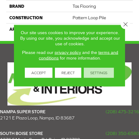
BRAND
Tas Flooring
CONSTRUCTION
Pattern Loop Pile
Close 
APPLICATION
Residential
Our site uses cookies to improve your experience.
By using our site, you acknowledge and accept our
use of cookies.
Please read our
privacy policy
and the
terms and
conditions
for more information.
ACCEPT
REJECT
SETTINGS
NAMPA SUPER STORE
(208) 475-3216
2121 E Plaza Loop, Nampa, ID 83687
SOUTH BOISE STORE
(208) 350-6580