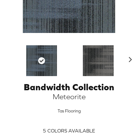
N
ex
t
Bandwidth Collection
ARCH
Meteorite
Tas Flooring
5
COLORS AVAILABLE