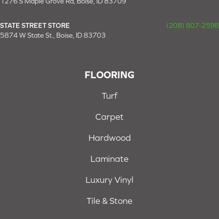
1276 S Maple Grove Rd, Boise, ID 83709
STATE STREET STORE
(208) 807-2598
5874 W State St., Boise, ID 83703
FLOORING
Turf
Carpet
Hardwood
Laminate
Luxury Vinyl
Tile & Stone