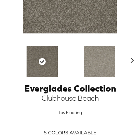
N
ex
t
Everglades Collection
ARCH
Clubhouse Beach
Tas Flooring
6
COLORS AVAILABLE