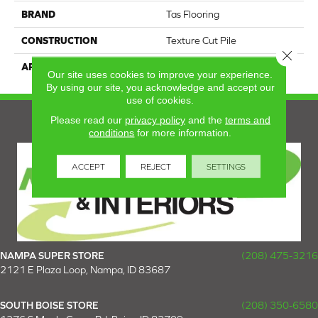
BRAND
Tas Flooring
CONSTRUCTION
Texture Cut Pile
Close 
APPLICATION
Residential
Our site uses cookies to improve your experience.
By using our site, you acknowledge and accept our
use of cookies.
Please read our
privacy policy
and the
terms and
conditions
for more information.
ACCEPT
REJECT
SETTINGS
NAMPA SUPER STORE
(208) 475-3216
2121 E Plaza Loop, Nampa, ID 83687
SOUTH BOISE STORE
(208) 350-6580