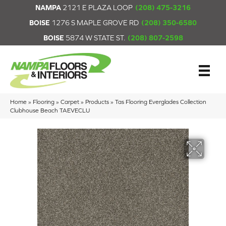
NAMPA
2121 E PLAZA LOOP
(208) 475-3216
BOISE
1276 S MAPLE GROVE RD
(208) 350-6580
BOISE
5874 W STATE ST.
(208) 807-2598
Home
»
Flooring
»
Carpet
»
Products
»
Tas Flooring Everglades Collection
Clubhouse Beach TAEVECLU