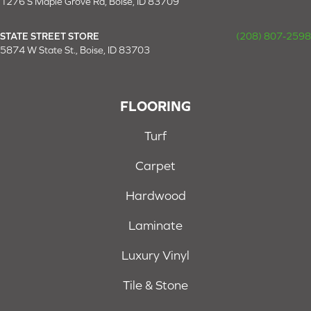
1276 S Maple Grove Rd, Boise, ID 83709
STATE STREET STORE
(208) 807-2598
5874 W State St., Boise, ID 83703
FLOORING
Turf
Carpet
Hardwood
Laminate
Luxury Vinyl
Tile & Stone