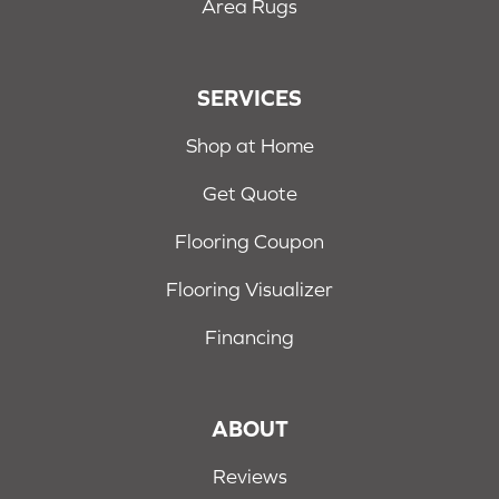
Area Rugs
SERVICES
Shop at Home
Get Quote
Flooring Coupon
Flooring Visualizer
Financing
ABOUT
Reviews