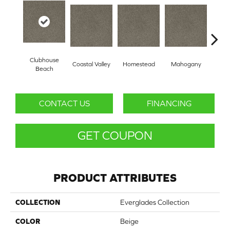
Clubhouse
Coastal Valley
Homestead
Mahogany
Pi
Beach
CONTACT US
FINANCING
GET COUPON
PRODUCT ATTRIBUTES
COLLECTION
Everglades Collection
COLOR
Beige