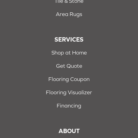
Tile & Stone
Area Rugs
SERVICES
Shop at Home
Get Quote
Flooring Coupon
Flooring Visualizer
Financing
ABOUT