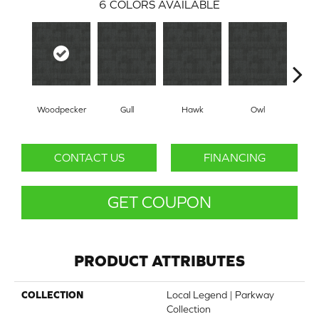
6
COLORS AVAILABLE
Woodpecker
Gull
Hawk
Owl
R
CONTACT US
FINANCING
GET COUPON
PRODUCT ATTRIBUTES
COLLECTION
Local Legend | Parkway
Collection