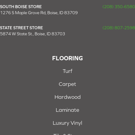
SOUTH BOISE STORE
(208) 350-6580
1276 S Maple Grove Rd, Boise, ID 83709
STATE STREET STORE
(208) 807-2598
5874 W State St., Boise, ID 83703
FLOORING
Turf
Carpet
Hardwood
Laminate
Luxury Vinyl