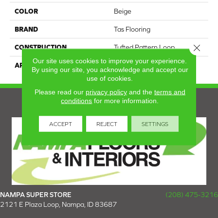
COLOR
Beige
BRAND
Tas Flooring
Close 
CONSTRUCTION
Tufted Pattern Loop
Our site uses cookies to improve your experience.
APPLICATION
Residential
By using our site, you acknowledge and accept our
use of cookies.
Please read our
privacy policy
and the
terms and
conditions
for more information.
ACCEPT
REJECT
SETTINGS
NAMPA SUPER STORE
(208) 475-3216
2121 E Plaza Loop, Nampa, ID 83687