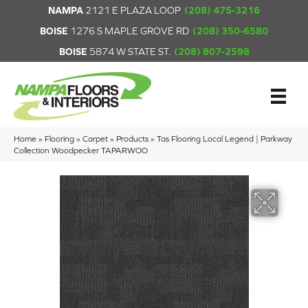
NAMPA
2121 E PLAZA LOOP
(208) 475-3216
BOISE
1276 S MAPLE GROVE RD
(208) 350-6580
BOISE
5874 W STATE ST.
(208) 807-2598
Home
»
Flooring
»
Carpet
»
Products
»
Tas Flooring Local Legend | Parkway
Collection Woodpecker TAPARWOO