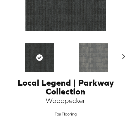
N
ex
t
Local Legend | Parkway
ARCH
Collection
Woodpecker
Tas Flooring