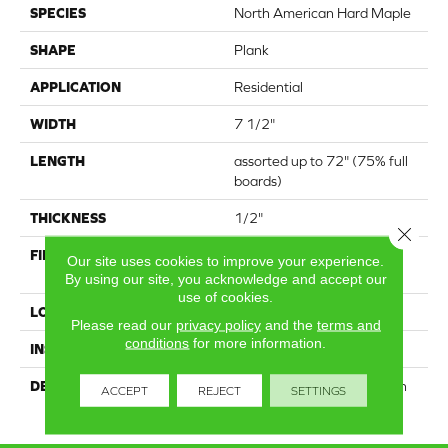
SPECIES
North American Hard Maple
SHAPE
Plank
APPLICATION
Residential
WIDTH
7 1/2"
LENGTH
assorted up to 72" (75% full
boards)
THICKNESS
1/2"
Close 
FINISH COATING
High Performance
Our site uses cookies to improve your experience.
Polyurethane
By using our site, you acknowledge and accept our
use of cookies.
LOCATION
25 year residential wear
Please read our
privacy policy
and the
terms and
conditions
for more information.
INSTALLATION METHOD
Nail Down
DESCRIPTION
Lots of colour variation with
ACCEPT
REJECT
SETTINGS
visible filled knots & cracks