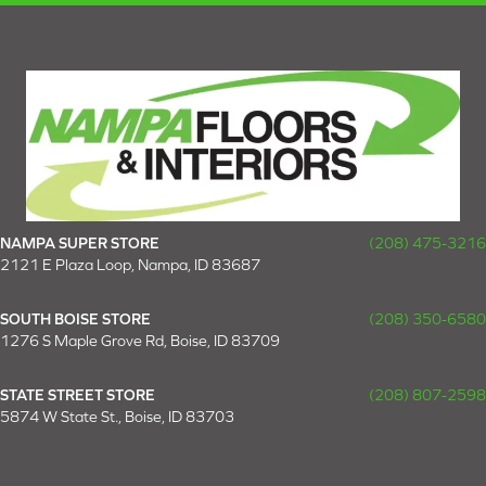
NAMPA SUPER STORE
(208) 475-3216
2121 E Plaza Loop, Nampa, ID 83687
SOUTH BOISE STORE
(208) 350-6580
1276 S Maple Grove Rd, Boise, ID 83709
STATE STREET STORE
(208) 807-2598
5874 W State St., Boise, ID 83703