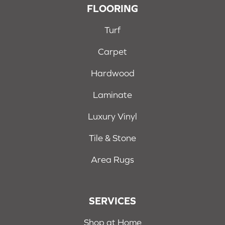
FLOORING
Turf
Carpet
Hardwood
Laminate
Luxury Vinyl
Tile & Stone
Area Rugs
SERVICES
Shop at Home