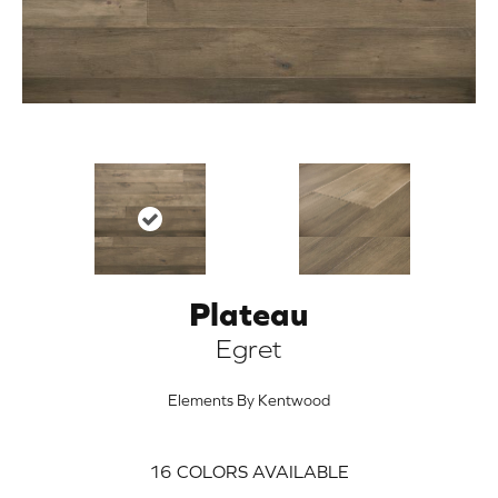
Plateau
ARCH
Egret
Elements By Kentwood
16
COLORS AVAILABLE