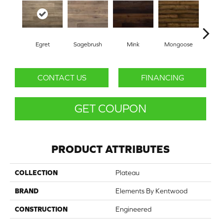
Egret
Sagebrush
Mink
Mongoose
Sp
CONTACT US
FINANCING
GET COUPON
PRODUCT ATTRIBUTES
COLLECTION
Plateau
BRAND
Elements By Kentwood
CONSTRUCTION
Engineered