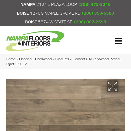
NAMPA
2121 E PLAZA LOOP
(208) 475-3216
BOISE
1276 S MAPLE GROVE RD
(208) 350-6580
BOISE
5874 W STATE ST.
(208) 807-2598
Home
»
Flooring
»
Hardwood
»
Products
»
Elements By Kentwood Plateau
Egret 31632