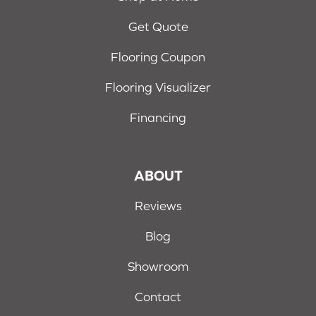
Get Quote
Flooring Coupon
Flooring Visualizer
Financing
ABOUT
Reviews
Blog
Showroom
Contact