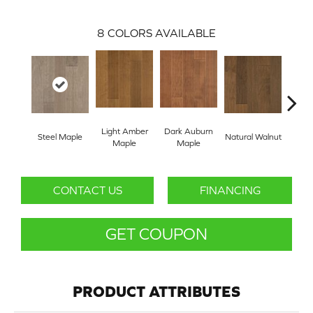
8
COLORS AVAILABLE
Light Amber
Dark Auburn
Steel Maple
Natural Walnut
Chocol
Maple
Maple
CONTACT US
FINANCING
GET COUPON
PRODUCT ATTRIBUTES