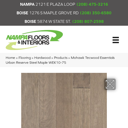
NAMPA
2121 E PLAZA LOOP
(208) 475-3216
BOISE
1276 S MAPLE GROVE RD
(208) 350-6580
BOISE
5874 W STATE ST.
(208) 807-2598
Home
»
Flooring
»
Hardwood
»
Products
»
Mohawk Tecwood Essentials
Urban Reserve Steel Maple WEK10-75