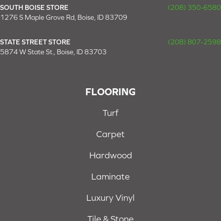
SOUTH BOISE STORE
(208) 350-6580
1276 S Maple Grove Rd, Boise, ID 83709
STATE STREET STORE
(208) 807-2598
5874 W State St., Boise, ID 83703
FLOORING
Turf
Carpet
Hardwood
Laminate
Luxury Vinyl
Tile & Stone