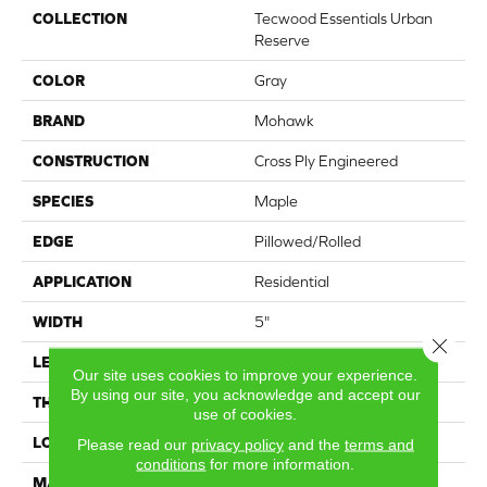
COLLECTION
Tecwood Essentials Urban
Reserve
COLOR
Gray
BRAND
Mohawk
CONSTRUCTION
Cross Ply Engineered
SPECIES
Maple
EDGE
Pillowed/Rolled
APPLICATION
Residential
WIDTH
5"
Close 
LENGTH
Up to 48"
Our site uses cookies to improve your experience.
By using our site, you acknowledge and accept our
THICKNESS
1/2"
use of cookies.
LOCATION
On, Above or Below Grade
Please read our
privacy policy
and the
terms and
conditions
for more information.
MATERIAL
TecWood