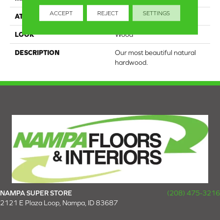
ACCEPT
REJECT
SETTINGS
ATTACHED PAD
Engineered Wood Flr
LOOK
Wood
DESCRIPTION
Our most beautiful natural
hardwood.
NAMPA SUPER STORE
(208) 475-3216
2121 E Plaza Loop, Nampa, ID 83687