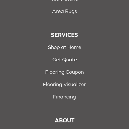
Area Rugs
SERVICES
Shop at Home
Get Quote
Flooring Coupon
Flooring Visualizer
Financing
ABOUT