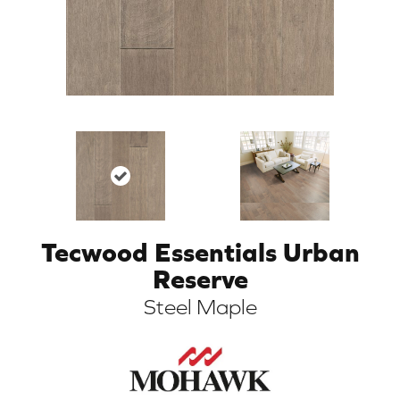
Tecwood Essentials Urban
ARCH
Reserve
Steel Maple