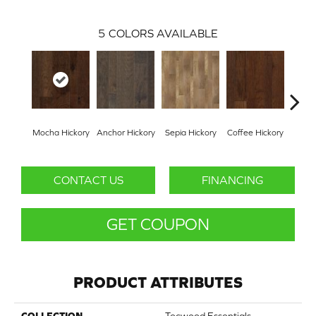
5
COLORS AVAILABLE
Mocha Hickory
Anchor Hickory
Sepia Hickory
Coffee Hickory
Espres
CONTACT US
FINANCING
GET COUPON
PRODUCT ATTRIBUTES
COLLECTION
Tecwood Essentials