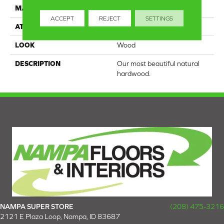
MATERIAL
TecWood
ACCEPT
REJECT
SETTINGS
ATTACHED PAD
Engineered Wood Flr
LOOK
Wood
DESCRIPTION
Our most beautiful natural
hardwood.
NAMPA SUPER STORE
(208) 475-3216
2121 E Plaza Loop, Nampa, ID 83687