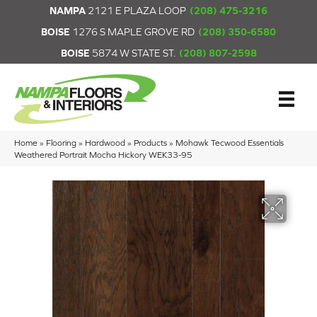
NAMPA
2121 E PLAZA LOOP
(208) 475-3216
BOISE
1276 S MAPLE GROVE RD
(208) 350-6580
BOISE
5874 W STATE ST.
(208) 807-2598
Home
»
Flooring
»
Hardwood
»
Products
»
Mohawk Tecwood Essentials
Weathered Portrait Mocha Hickory WEK33-95