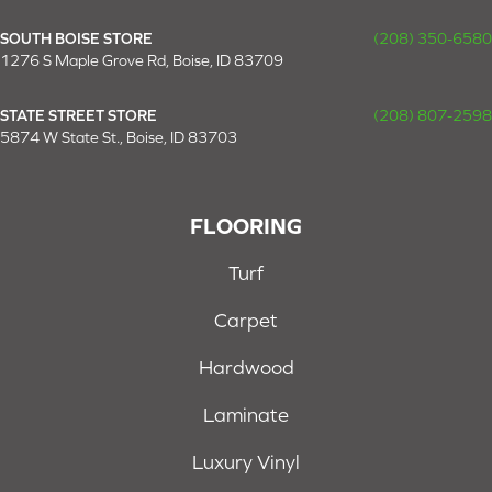
SOUTH BOISE STORE
(208) 350-6580
1276 S Maple Grove Rd, Boise, ID 83709
STATE STREET STORE
(208) 807-2598
5874 W State St., Boise, ID 83703
FLOORING
Turf
Carpet
Hardwood
Laminate
Luxury Vinyl