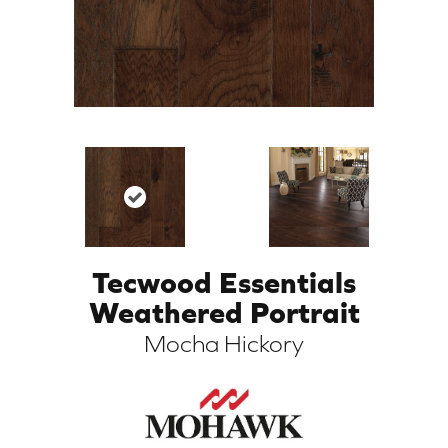
Tecwood Essentials
ARCH
Weathered Portrait
Mocha Hickory