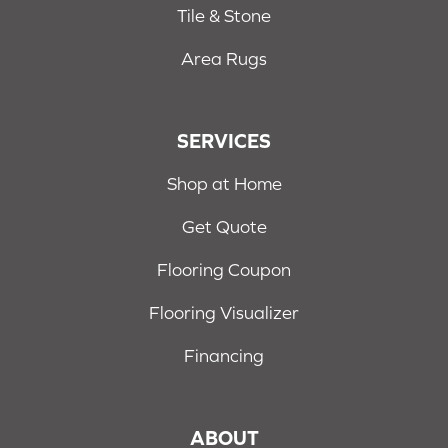
Tile & Stone
Area Rugs
SERVICES
Shop at Home
Get Quote
Flooring Coupon
Flooring Visualizer
Financing
ABOUT