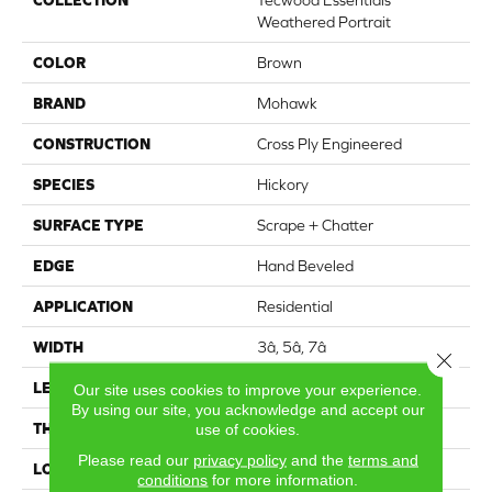
Weathered Portrait
COLOR
Brown
BRAND
Mohawk
CONSTRUCTION
Cross Ply Engineered
SPECIES
Hickory
SURFACE TYPE
Scrape + Chatter
EDGE
Hand Beveled
APPLICATION
Residential
WIDTH
3â, 5â, 7â
Close 
LENGTH
18" - 14"
Our site uses cookies to improve your experience.
By using our site, you acknowledge and accept our
THICKNESS
3/8"
use of cookies.
Please read our
privacy policy
and the
terms and
LOCATION
On, Above or Below Grade
conditions
for more information.