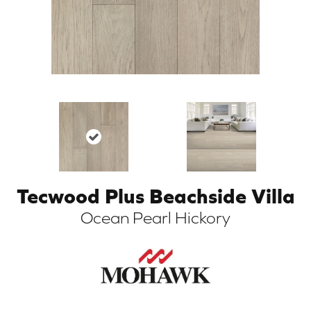
Tecwood Plus Beachside Villa
ARCH
Ocean Pearl Hickory