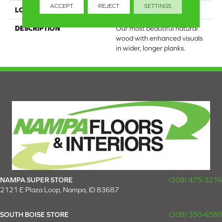
ACCEPT
REJECT
SETTINGS
LOOK
Wood
DESCRIPTION
Our most beautiful natural
wood with enhanced visuals
in wider, longer planks.
NAMPA SUPER STORE
(208) 475-3216
2121 E Plaza Loop, Nampa, ID 83687
SOUTH BOISE STORE
(208) 350-6580