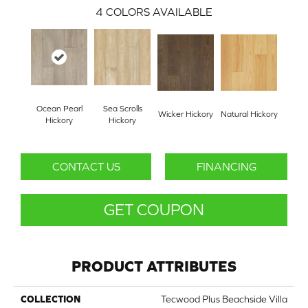
4
COLORS AVAILABLE
Ocean Pearl
Sea Scrolls
Wicker Hickory
Natural Hickory
Hickory
Hickory
CONTACT US
FINANCING
GET COUPON
PRODUCT ATTRIBUTES
COLLECTION
Tecwood Plus Beachside Villa