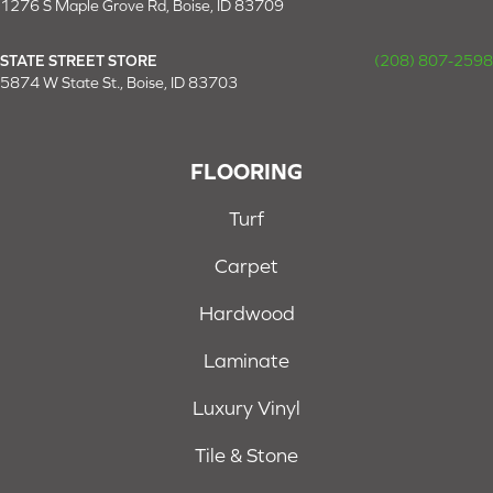
1276 S Maple Grove Rd, Boise, ID 83709
STATE STREET STORE
(208) 807-2598
5874 W State St., Boise, ID 83703
FLOORING
Turf
Carpet
Hardwood
Laminate
Luxury Vinyl
Tile & Stone