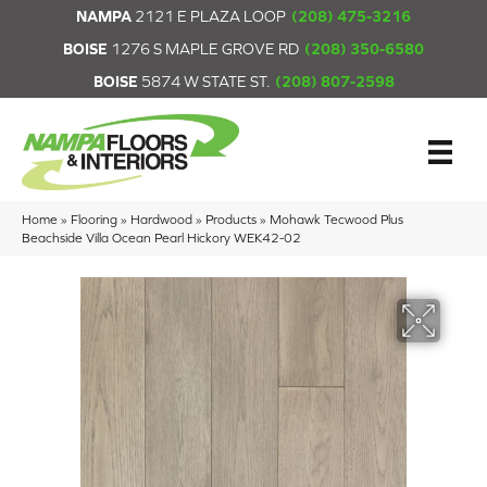
NAMPA
2121 E PLAZA LOOP
(208) 475-3216
BOISE
1276 S MAPLE GROVE RD
(208) 350-6580
BOISE
5874 W STATE ST.
(208) 807-2598
Home
»
Flooring
»
Hardwood
»
Products
»
Mohawk Tecwood Plus
Beachside Villa Ocean Pearl Hickory WEK42-02