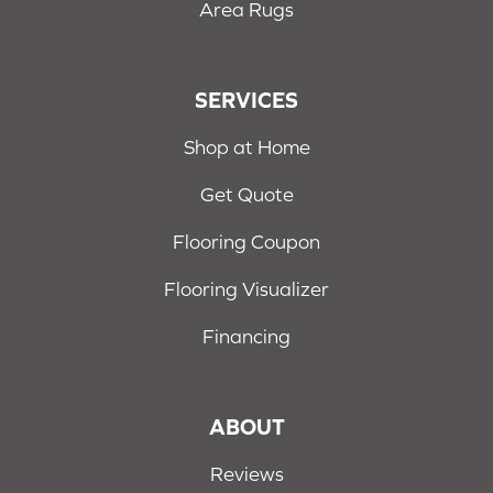
Area Rugs
SERVICES
Shop at Home
Get Quote
Flooring Coupon
Flooring Visualizer
Financing
ABOUT
Reviews