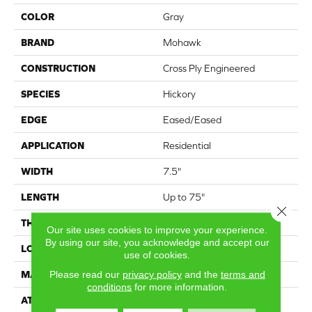
COLOR
Gray
BRAND
Mohawk
CONSTRUCTION
Cross Ply Engineered
SPECIES
Hickory
EDGE
Eased/Eased
APPLICATION
Residential
WIDTH
7.5"
LENGTH
Up to 75"
Close 
THICKNESS
9/16"
Our site uses cookies to improve your experience.
By using our site, you acknowledge and accept our
LOCATION
On, Above or Below Grade
use of cookies.
Please read our
privacy policy
and the
terms and
MATERIAL
TecWood
conditions
for more information.
ATTACHED PAD
Engineered Wood Flr