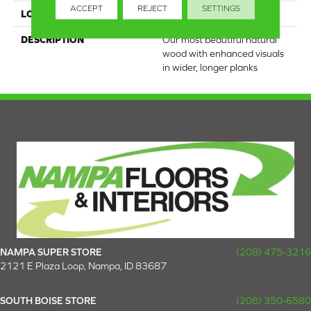
ACCEPT
REJECT
SETTINGS
LOOK
Wood
DESCRIPTION
Our most beautiful natural
wood with enhanced visuals
in wider, longer planks
NAMPA SUPER STORE
(208) 475-3216
2121 E Plaza Loop, Nampa, ID 83687
SOUTH BOISE STORE
(208) 350-6580