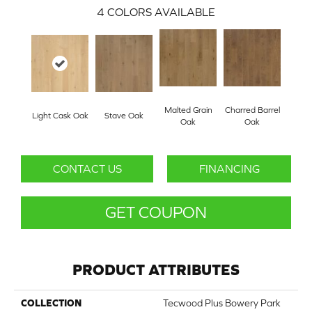
4
COLORS AVAILABLE
Malted Grain
Charred Barrel
Light Cask Oak
Stave Oak
Oak
Oak
CONTACT US
FINANCING
GET COUPON
PRODUCT ATTRIBUTES
COLLECTION
Tecwood Plus Bowery Park