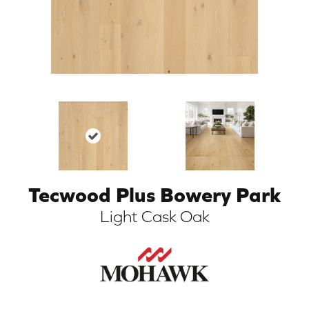
Tecwood Plus Bowery Park
ARCH
Light Cask Oak