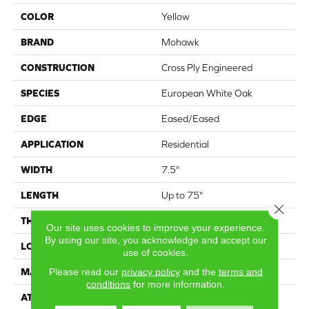
COLOR
Yellow
BRAND
Mohawk
CONSTRUCTION
Cross Ply Engineered
SPECIES
European White Oak
EDGE
Eased/Eased
APPLICATION
Residential
WIDTH
7.5"
LENGTH
Up to 75"
Close 
THICKNESS
9/16"
Our site uses cookies to improve your experience.
By using our site, you acknowledge and accept our
LOCATION
On, Above or Below Grade
use of cookies.
Please read our
privacy policy
and the
terms and
MATERIAL
TecWood
conditions
for more information.
ATTACHED PAD
Engineered Wood Flr