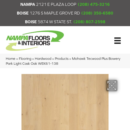
NAMPA
2121 E PLAZA LOOP
(208) 475-3216
BOISE
1276 S MAPLE GROVE RD
(208) 350-6580
BOISE
5874 W STATE ST.
(208) 807-2598
Home
»
Flooring
»
Hardwood
»
Products
»
Mohawk Tecwood Plus Bowery
Park Light Cask Oak WEK61-138