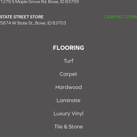
1276 S Maple Grove Rd, Boise, ID 83709
STATE STREET STORE
(208) 807-2598
5874 W State St., Boise, ID 83703
FLOORING
Turf
Carpet
Hardwood
Laminate
Luxury Vinyl
Tile & Stone