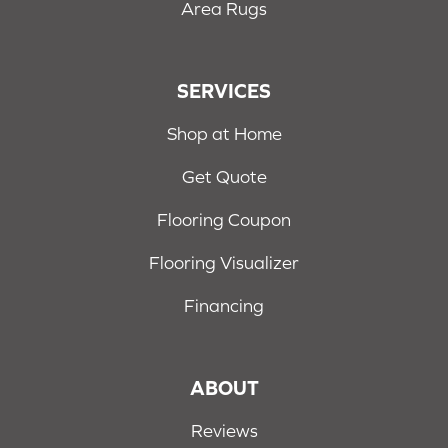
Area Rugs
SERVICES
Shop at Home
Get Quote
Flooring Coupon
Flooring Visualizer
Financing
ABOUT
Reviews