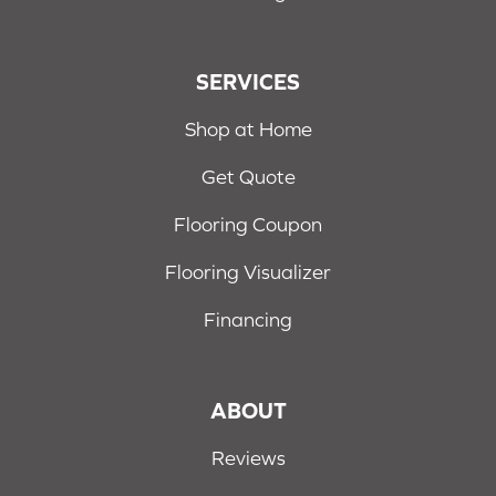
SERVICES
Shop at Home
Get Quote
Flooring Coupon
Flooring Visualizer
Financing
ABOUT
Reviews