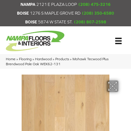
NAMPA
2121 E PLAZA LOOP
(208) 475-3216
BOISE
1276 S MAPLE GROVE RD
(208) 350-6580
BOISE
5874 W STATE ST.
(208) 807-2598
Home
»
Flooring
»
Hardwood
»
Products
»
Mohawk Tecwood Plus
Brendwood Pale Oak WEK62-131