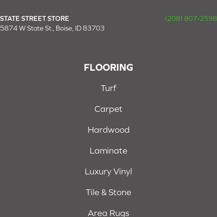
STATE STREET STORE
(208) 807-2598
5874 W State St., Boise, ID 83703
FLOORING
Turf
Carpet
Hardwood
Laminate
Luxury Vinyl
Tile & Stone
Area Rugs