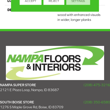
LOOK
Wood
ACCEPT
REJECT
SETTINGS
DESCRIPTION
Our most beautiful natural
wood with enhanced visuals
in wider, longer planks
NAMPA SUPER STORE
(208) 475-3216
2121 E Plaza Loop, Nampa, ID 83687
SOUTH BOISE STORE
(208) 350-6580
1276 S Maple Grove Rd, Boise, ID 83709