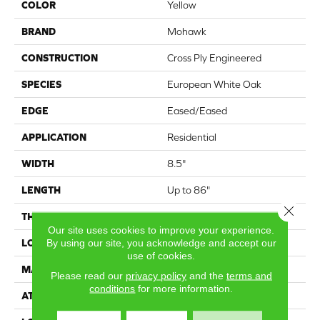
COLOR
Yellow
BRAND
Mohawk
CONSTRUCTION
Cross Ply Engineered
SPECIES
European White Oak
EDGE
Eased/Eased
APPLICATION
Residential
WIDTH
8.5"
LENGTH
Up to 86"
Close 
THICKNESS
5/8"
Our site uses cookies to improve your experience.
By using our site, you acknowledge and accept our
LOCATION
On, Above or Below Grade
use of cookies.
MATERIAL
TecWood
Please read our
privacy policy
and the
terms and
conditions
for more information.
ATTACHED PAD
Engineered Wood Flr