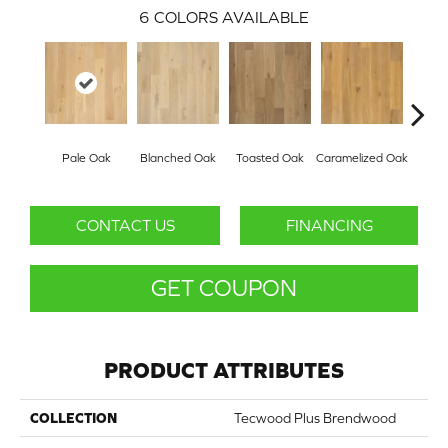
6
COLORS AVAILABLE
Pale Oak
Blanched Oak
Toasted Oak
Caramelized Oak
Roas
CONTACT US
FINANCING
GET COUPON
PRODUCT ATTRIBUTES
COLLECTION
Tecwood Plus Brendwood