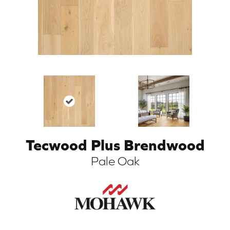
Tecwood Plus Brendwood
ARCH
Pale Oak