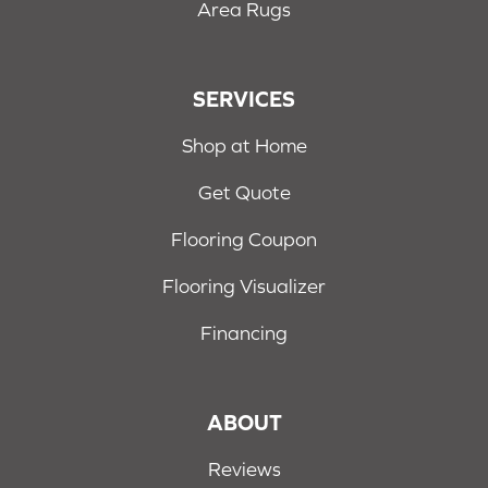
Area Rugs
SERVICES
Shop at Home
Get Quote
Flooring Coupon
Flooring Visualizer
Financing
ABOUT
Reviews