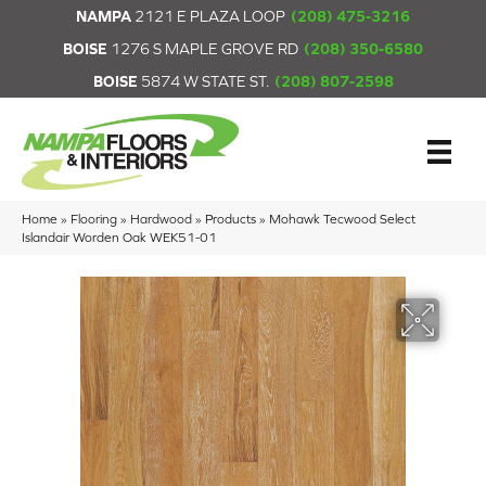
NAMPA
2121 E PLAZA LOOP
(208) 475-3216
BOISE
1276 S MAPLE GROVE RD
(208) 350-6580
BOISE
5874 W STATE ST.
(208) 807-2598
Home
»
Flooring
»
Hardwood
»
Products
»
Mohawk Tecwood Select
Islandair Worden Oak WEK51-01