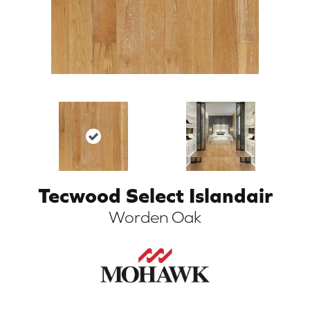
Tecwood Select Islandair
ARCH
Worden Oak