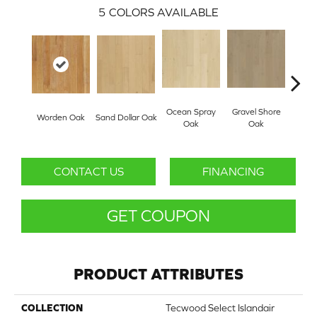
5
COLORS AVAILABLE
Ocean Spray
Gravel Shore
Worden Oak
Sand Dollar Oak
Con
Oak
Oak
CONTACT US
FINANCING
GET COUPON
PRODUCT ATTRIBUTES
COLLECTION
Tecwood Select Islandair