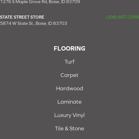
1276 S Maple Grove Rd, Boise, ID 83709
STATE STREET STORE
(208) 807-2598
5874 W State St., Boise, ID 83703
FLOORING
Turf
Carpet
Hardwood
Laminate
Luxury Vinyl
Tile & Stone