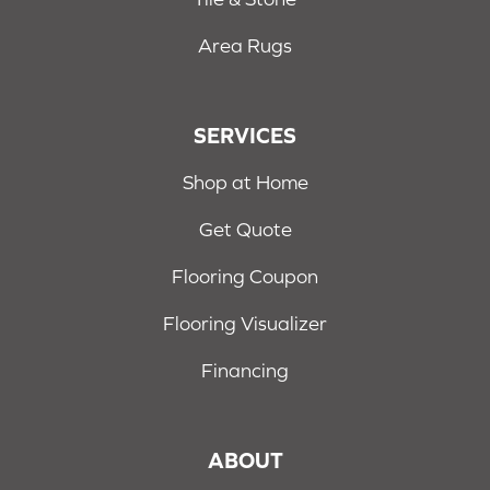
Area Rugs
SERVICES
Shop at Home
Get Quote
Flooring Coupon
Flooring Visualizer
Financing
ABOUT