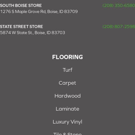
SOUTH BOISE STORE
(208) 350-6580
1276 S Maple Grove Rd, Boise, ID 83709
STATE STREET STORE
(208) 807-2598
5874 W State St., Boise, ID 83703
FLOORING
Turf
Carpet
Hardwood
Laminate
Luxury Vinyl
Tile & Stone