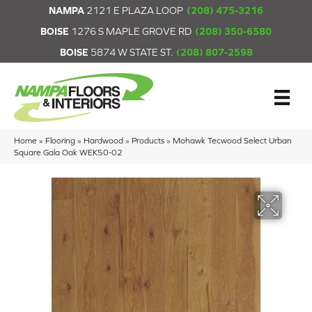
NAMPA
2121 E PLAZA LOOP
(208) 475-3216
BOISE
1276 S MAPLE GROVE RD
(208) 350-6580
BOISE
5874 W STATE ST.
(208) 807-2598
Home
»
Flooring
»
Hardwood
»
Products
»
Mohawk Tecwood Select Urban
Square Gala Oak WEK50-02