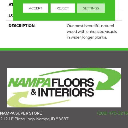
ATTACHED PAD
Engineered Wood Flr
ACCEPT
REJECT
SETTINGS
LOOK
Wood
DESCRIPTION
Our most beautiful natural
wood with enhanced visuals
in wider, longer planks.
NAMPA SUPER STORE
(208) 475-3216
2121 E Plaza Loop, Nampa, ID 83687