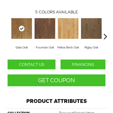
5
COLORS AVAILABLE
Gala Oak
Fountain Oak
Yellow Brick Oak
Rigby Oak
Olms
CONTACT US
FINANCING
GET COUPON
PRODUCT ATTRIBUTES
COLLECTION
Tecwood Select Urban