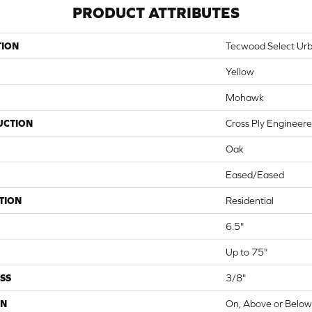
PRODUCT ATTRIBUTES
TION
Tecwood Select Ur
Yellow
Mohawk
UCTION
Cross Ply Engineer
Oak
Eased/Eased
TION
Residential
6.5"
Up to 75"
SS
3/8"
ON
On, Above or Belo