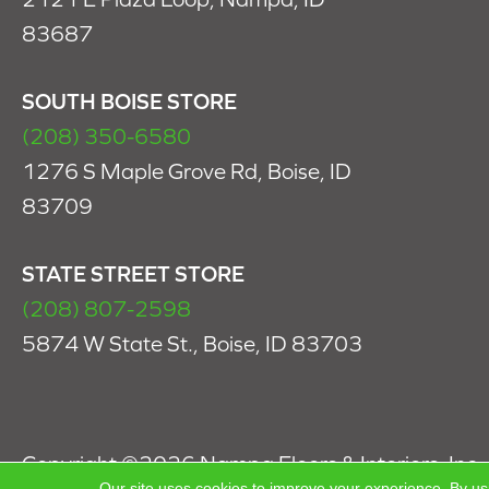
83687
SOUTH BOISE STORE
(208) 350-6580
1276 S Maple Grove Rd, Boise, ID
83709
STATE STREET STORE
(208) 807-2598
5874 W State St., Boise, ID 83703
Copyright ©2026 Nampa Floors & Interiors, Inc.. 
Our site uses cookies to improve your experience. By us