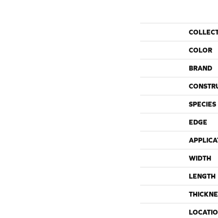
COLLEC
COLOR
BRAND
CONSTR
SPECIES
EDGE
APPLICA
WIDTH
LENGTH
THICKNE
LOCATI