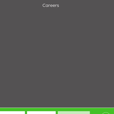
Careers
Terms & Conditions
Privacy Policy
Site Map
Accessibility