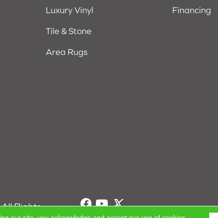
Luxury Vinyl
Financing
Tile & Stone
Area Rugs
All Rights
ing our site, you acknowledge and accept our use of cookies.