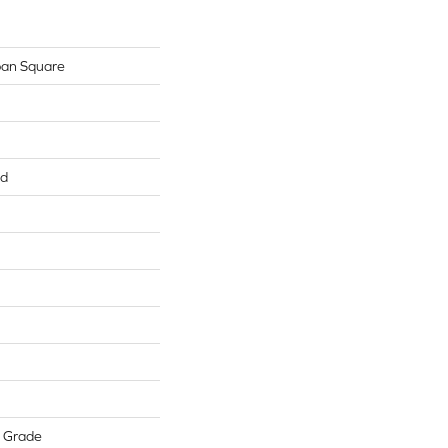
ban Square
ed
w Grade