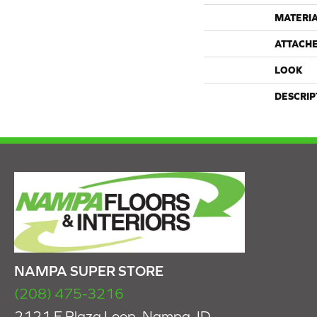
MATERI
ATTACH
LOOK
DESCRIP
NAMPA SUPER STORE
(208) 475-3216
2121 E Plaza Loop, Nampa, ID