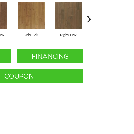
Oak
Gala Oak
Rigby Oak
Olmsted Oak
FINANCING
T COUPON