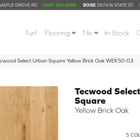
 MAPLE GROVE RD
(208) 350-6580
BOISE
5874 W STATE ST.
Turf
Flooring
Tile
In-Stock
wood Select Urban Square Yellow Brick Oak WEK50-03
Tecwood Selec
Square
Yellow Brick Oak
5
COL