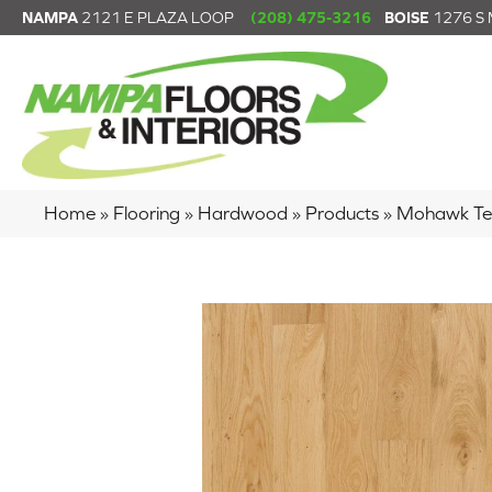
NAMPA
2121 E PLAZA LOOP
(208) 475-3216
BOISE
1276 S
Home
»
Flooring
»
Hardwood
»
Products
»
Mohawk Tec