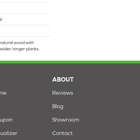
lr
natural wood with
wider, longer planks.
S
ABOUT
ome
Reviews
Blog
oupon
Showroom
sualizer
Contact