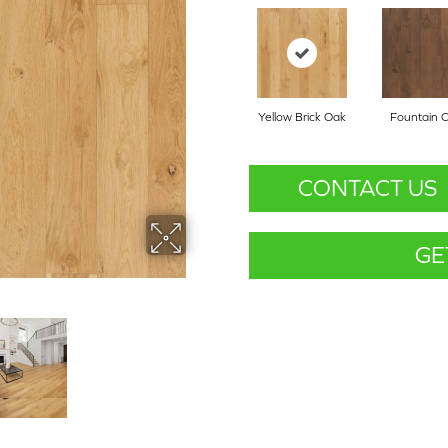
Yellow Brick Oak
Fountain 
CONTACT US
GE