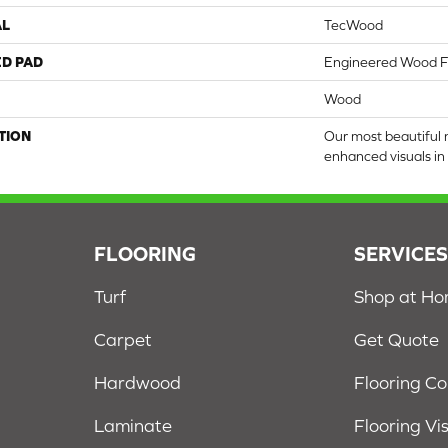
AL
TecWood
ED PAD
Engineered Wood F
Wood
TION
Our most beautiful 
enhanced visuals in 
FLOORING
SERVICE
Turf
Shop at H
Carpet
Get Quote
Hardwood
Flooring C
Laminate
Flooring Vi