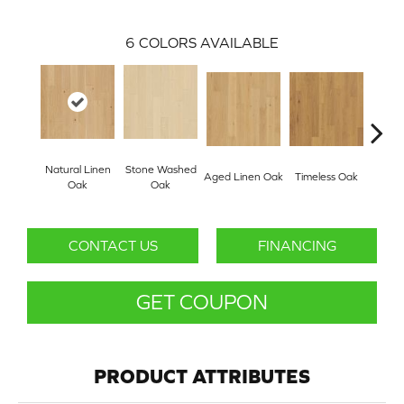
6
COLORS AVAILABLE
Natural Linen
Stone Washed
Aged Linen Oak
Timeless Oak
Weath
Oak
Oak
CONTACT US
FINANCING
GET COUPON
PRODUCT ATTRIBUTES