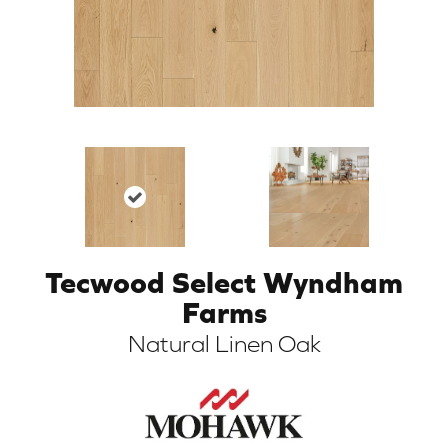
Tecwood Select Wyndham
ARCH
Farms
Natural Linen Oak