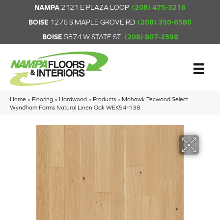
NAMPA
2121 E PLAZA LOOP
(208) 475-3216
BOISE
1276 S MAPLE GROVE RD
(208) 350-6580
BOISE
5874 W STATE ST.
(208) 807-2598
Home
»
Flooring
»
Hardwood
»
Products
»
Mohawk Tecwood Select
Wyndham Farms Natural Linen Oak WEK54-138