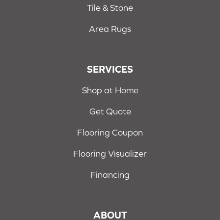
Tile & Stone
Area Rugs
SERVICES
Shop at Home
Get Quote
Flooring Coupon
Flooring Visualizer
Financing
ABOUT