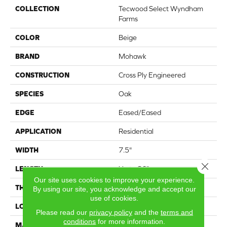
COLLECTION
Tecwood Select Wyndham
Farms
COLOR
Beige
BRAND
Mohawk
CONSTRUCTION
Cross Ply Engineered
SPECIES
Oak
EDGE
Eased/Eased
APPLICATION
Residential
WIDTH
7.5"
Close 
LENGTH
Up to 86"
Our site uses cookies to improve your experience.
THICKNESS
1/2"
By using our site, you acknowledge and accept our
use of cookies.
LOCATION
On, Above or Below Grade
Please read our
privacy policy
and the
terms and
conditions
for more information.
MATERIAL
TecWood