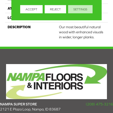
ATTACHED PAD
Engineered Wood Flr
ACCEPT
REJECT
SETTINGS
LOOK
Wood
DESCRIPTION
Our most beautiful natural
wood with enhanced visuals
in wider, longer planks.
NAMPA SUPER STORE
(208) 475-3216
2121 E Plaza Loop, Nampa, ID 83687