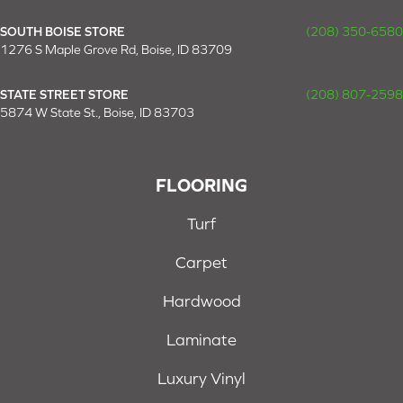
SOUTH BOISE STORE
(208) 350-6580
1276 S Maple Grove Rd, Boise, ID 83709
STATE STREET STORE
(208) 807-2598
5874 W State St., Boise, ID 83703
FLOORING
Turf
Carpet
Hardwood
Laminate
Luxury Vinyl