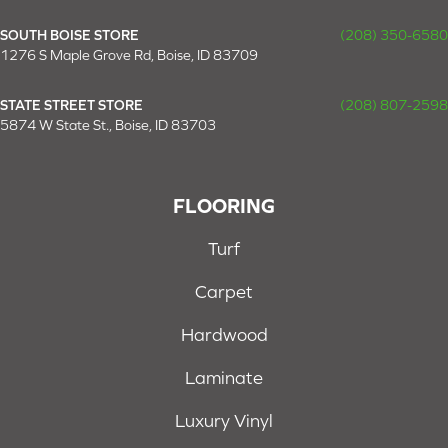
SOUTH BOISE STORE
(208) 350-6580
1276 S Maple Grove Rd, Boise, ID 83709
STATE STREET STORE
(208) 807-2598
5874 W State St., Boise, ID 83703
FLOORING
Turf
Carpet
Hardwood
Laminate
Luxury Vinyl