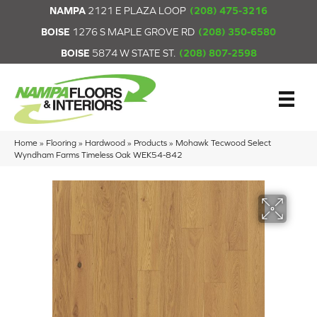
NAMPA
2121 E PLAZA LOOP
(208) 475-3216
BOISE
1276 S MAPLE GROVE RD
(208) 350-6580
BOISE
5874 W STATE ST.
(208) 807-2598
Home
»
Flooring
»
Hardwood
»
Products
»
Mohawk Tecwood Select
Wyndham Farms Timeless Oak WEK54-842