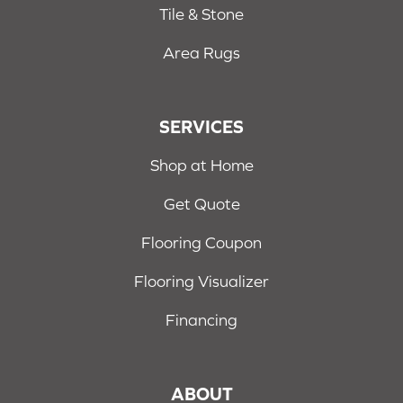
Tile & Stone
Area Rugs
SERVICES
Shop at Home
Get Quote
Flooring Coupon
Flooring Visualizer
Financing
ABOUT