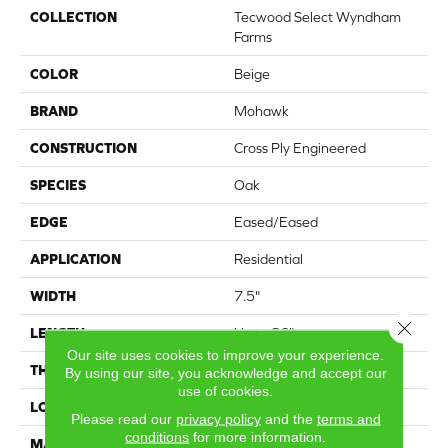
COLLECTION
Tecwood Select Wyndham
Farms
COLOR
Beige
BRAND
Mohawk
CONSTRUCTION
Cross Ply Engineered
SPECIES
Oak
EDGE
Eased/Eased
APPLICATION
Residential
WIDTH
7.5"
Close 
LENGTH
Up to 86"
Our site uses cookies to improve your experience.
THICKNESS
1/2"
By using our site, you acknowledge and accept our
use of cookies.
LOCATION
On, Above or Below Grade
Please read our
privacy policy
and the
terms and
conditions
for more information.
MATERIAL
TecWood