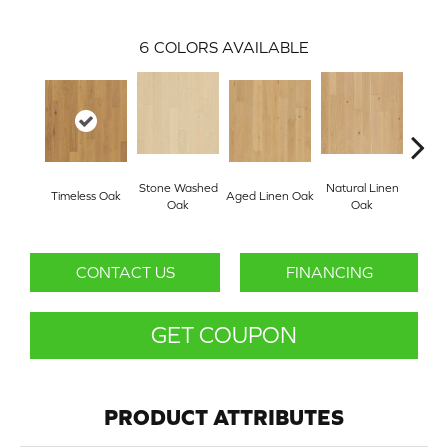
6
COLORS AVAILABLE
Stone Washed
Natural Linen
Timeless Oak
Aged Linen Oak
Weath
Oak
Oak
CONTACT US
FINANCING
GET COUPON
PRODUCT ATTRIBUTES