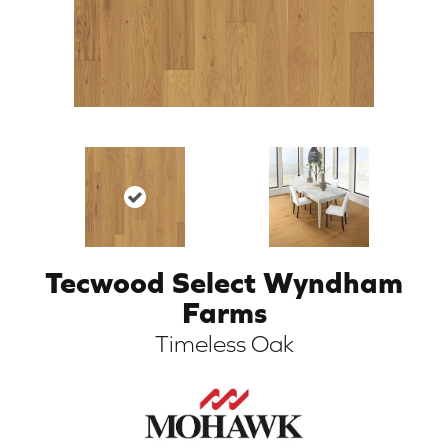
Tecwood Select Wyndham
ARCH
Farms
Timeless Oak