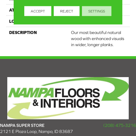
ATTACHED PAD
Engineered Wood Flr
ACCEPT
REJECT
SETTINGS
LOOK
Wood
DESCRIPTION
Our most beautiful natural
wood with enhanced visuals
in wider, longer planks.
NAMPA SUPER STORE
(208) 475-3216
2121 E Plaza Loop, Nampa, ID 83687