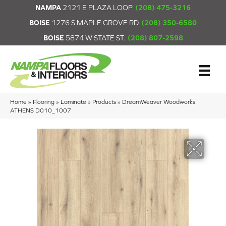
NAMPA
2121 E PLAZA LOOP
(208) 475-3216
BOISE
1276 S MAPLE GROVE RD
(208) 350-6580
BOISE
5874 W STATE ST.
(208) 807-2598
Home
»
Flooring
»
Laminate
»
Products
»
DreamWeaver Woodworks
ATHENS D010_1007