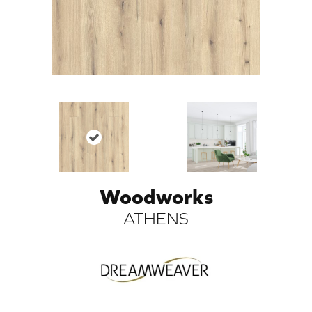
Woodworks
ARCH
ATHENS