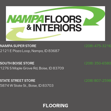
NAMPA SUPER STORE
(208) 475-3216
2121 E Plaza Loop, Nampa, ID 83687
SOUTH BOISE STORE
(208) 350-6580
1276 S Maple Grove Rd, Boise, ID 83709
STATE STREET STORE
(208) 807-2598
5874 W State St., Boise, ID 83703
FLOORING