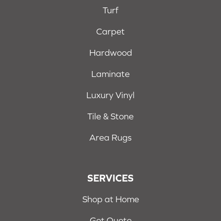
Turf
Carpet
Hardwood
Laminate
Luxury Vinyl
Tile & Stone
Area Rugs
SERVICES
Shop at Home
Get Quote