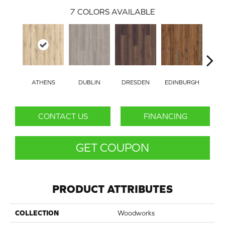
7
COLORS AVAILABLE
ATHENS
DUBLIN
DRESDEN
EDINBURGH
BAR
CONTACT US
FINANCING
GET COUPON
PRODUCT ATTRIBUTES
COLLECTION
Woodworks