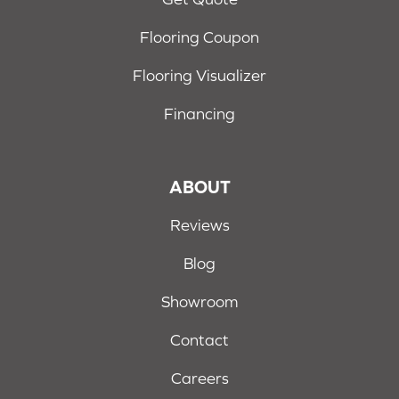
Flooring Coupon
Flooring Visualizer
Financing
ABOUT
Reviews
Blog
Showroom
Contact
Careers