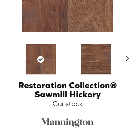
N
ex
t
Restoration Collection®
ARCH
Sawmill Hickory
Gunstock