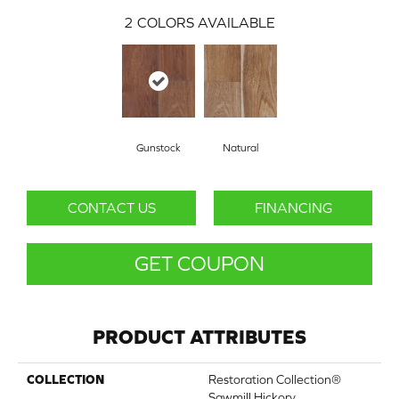
2
COLORS AVAILABLE
Gunstock
Natural
CONTACT US
FINANCING
GET COUPON
PRODUCT ATTRIBUTES
COLLECTION
Restoration Collection®
Sawmill Hickory