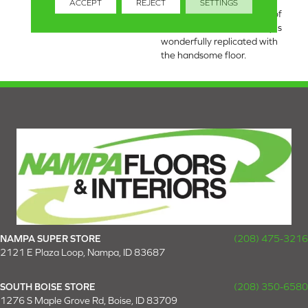
realistic character found in
ACCEPT
REJECT
SETTINGS
wood. The natural beauty of
an authentic rustic hickory is
wonderfully replicated with
the handsome floor.
NAMPA SUPER STORE
(208) 475-3216
2121 E Plaza Loop, Nampa, ID 83687
SOUTH BOISE STORE
(208) 350-6580
1276 S Maple Grove Rd, Boise, ID 83709