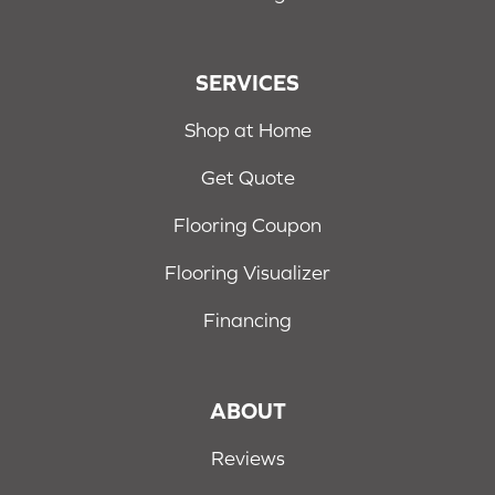
SERVICES
Shop at Home
Get Quote
Flooring Coupon
Flooring Visualizer
Financing
ABOUT
Reviews