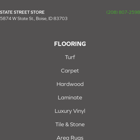
STATE STREET STORE
(208) 807-2598
5874 W State St., Boise, ID 83703
FLOORING
Turf
Carpet
Hardwood
Laminate
Luxury Vinyl
Tile & Stone
Area Rugs