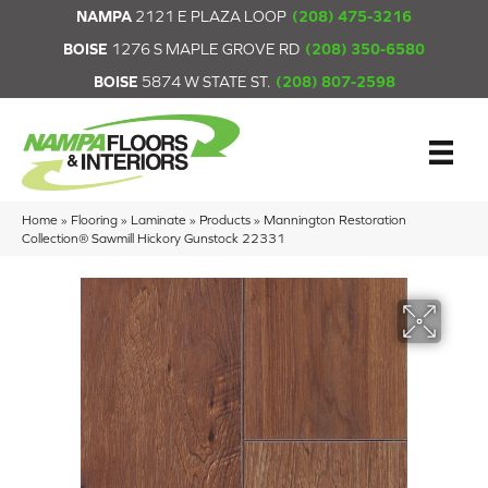
NAMPA
2121 E PLAZA LOOP
(208) 475-3216
BOISE
1276 S MAPLE GROVE RD
(208) 350-6580
BOISE
5874 W STATE ST.
(208) 807-2598
Home
»
Flooring
»
Laminate
»
Products
»
Mannington Restoration
Collection® Sawmill Hickory Gunstock 22331