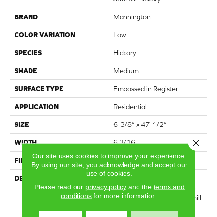
BRAND
Mannington
COLOR VARIATION
Low
SPECIES
Hickory
SHADE
Medium
SURFACE TYPE
Embossed in Register
APPLICATION
Residential
SIZE
6-3/8” x 47-1/2”
Close 
WIDTH
6 3/16
Our site uses cookies to improve your experience.
FINISH COATING
Low Lustre
By using our site, you acknowledge and accept our
use of cookies.
DESCRIPTION
Featuring a subtle, hand-
Please read our
privacy policy
and the
terms and
scraped texture, along with
conditions
for more information.
knots and sawmarks, Sawmill
Hickory has lots of the