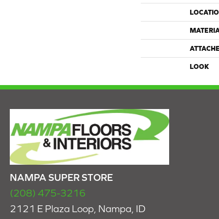
LOCATI
MATERI
ATTACH
LOOK
NAMPA SUPER STORE
(208) 475-3216
2121 E Plaza Loop, Nampa, ID