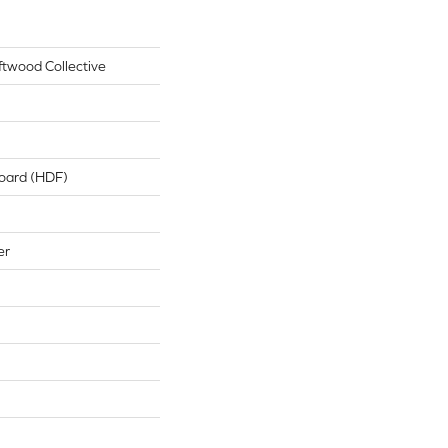
ftwood Collective
board (HDF)
er