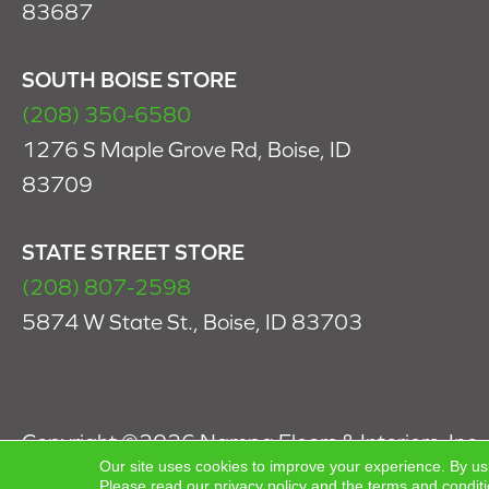
83687
SOUTH BOISE STORE
(208) 350-6580
1276 S Maple Grove Rd, Boise, ID
83709
STATE STREET STORE
(208) 807-2598
5874 W State St., Boise, ID 83703
Copyright ©2026 Nampa Floors & Interiors, Inc.. 
Our site uses cookies to improve your experience. By us
Reserved.
Please read our
privacy policy
and the
terms and condit