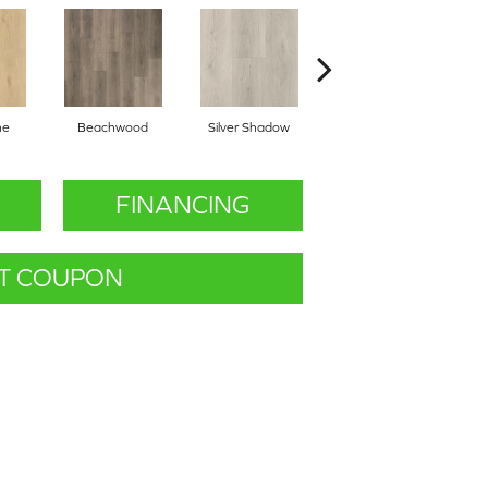
ne
Beachwood
Silver Shadow
Boathouse Brown
FINANCING
T COUPON