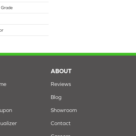
w Grade
or
S
ABOUT
ome
Reviews
Blog
oupon
Showroom
sualizer
Contact