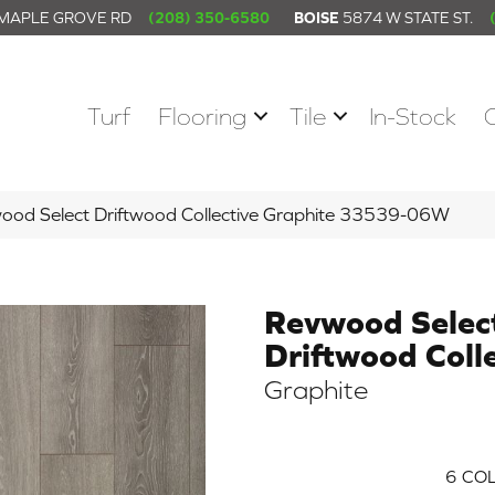
 MAPLE GROVE RD
(208) 350-6580
BOISE
5874 W STATE ST.
Turf
Flooring
Tile
In-Stock
wood Select Driftwood Collective Graphite 33539-06W
Revwood Selec
Driftwood Colle
Graphite
6
COL