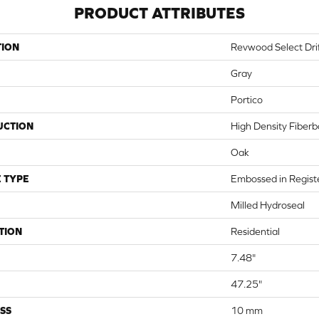
PRODUCT ATTRIBUTES
TION
Revwood Select Dri
Gray
Portico
UCTION
High Density Fiber
Oak
 TYPE
Embossed in Regist
Milled Hydroseal
TION
Residential
7.48"
47.25"
SS
10 mm