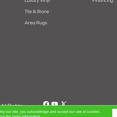
Luxury Vinyl
Financing
Tile & Stone
Area Rugs
All Rights
ing our site, you acknowledge and accept our use of cookies.
ions
for more information.