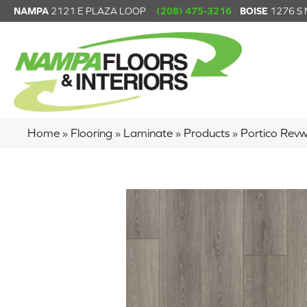
NAMPA
2121 E PLAZA LOOP
(208) 475-3216
BOISE
1276 S
Home
»
Flooring
»
Laminate
»
Products
»
Portico Rev