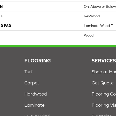
ON
On, Above or Belo
AL
RevWood
ED PAD
Laminate Wood Flo
Wood
FLOORING
SERVICE
Turf
Shop at H
Carpet
Get Quote
Hardwood
Flooring C
Laminate
Flooring Vi