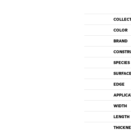
COLLEC
COLOR
BRAND
CONSTR
SPECIES
SURFACE
EDGE
APPLICA
WIDTH
LENGTH
THICKNE