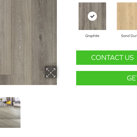
Graphite
Sand Du
CONTACT US
GE