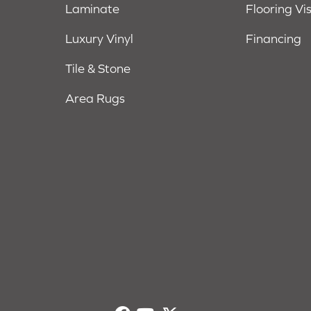
Laminate
Flooring Vi
Luxury Vinyl
Financing
Tile & Stone
Area Rugs