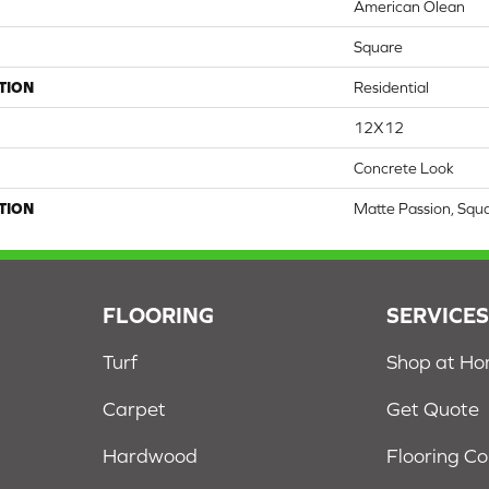
American Olean
Square
TION
Residential
12X12
Concrete Look
TION
Matte Passion, Squ
FLOORING
SERVICE
Turf
Shop at H
Carpet
Get Quote
Hardwood
Flooring C