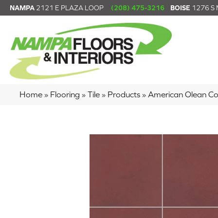
NAMPA
2121 E PLAZA LOOP
(208) 475-3216
BOISE
1276 S
Home
»
Flooring
»
Tile
»
Products
»
American Olean C