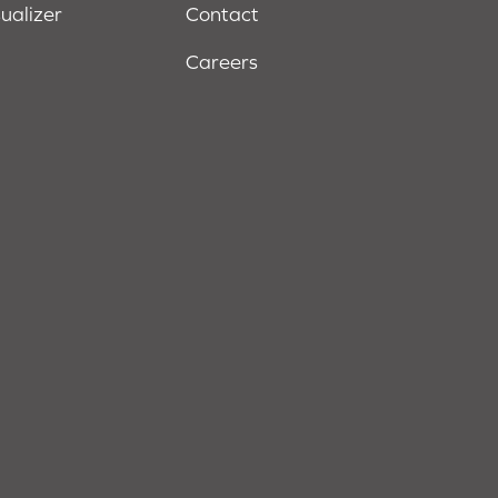
sualizer
Contact
Careers