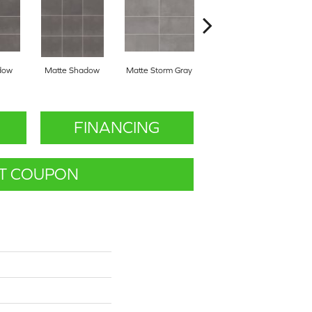
dow
Matte Shadow
Matte Storm Gray
Matte Storm Gray
M
FINANCING
T COUPON