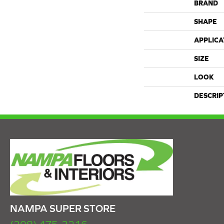
BRAND
SHAPE
APPLICA
SIZE
LOOK
DESCRIP
NAMPA SUPER STORE