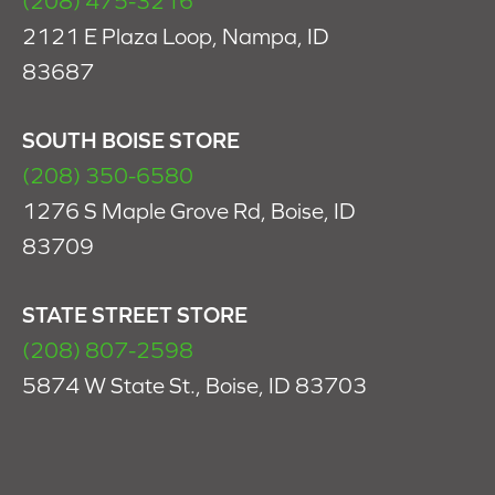
(208) 475-3216
2121 E Plaza Loop, Nampa, ID
83687
SOUTH BOISE STORE
(208) 350-6580
1276 S Maple Grove Rd, Boise, ID
83709
STATE STREET STORE
(208) 807-2598
5874 W State St., Boise, ID 83703