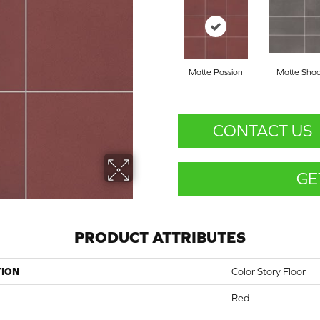
Matte Passion
Matte Sha
CONTACT US
GE
PRODUCT ATTRIBUTES
TION
Color Story Floor
Red