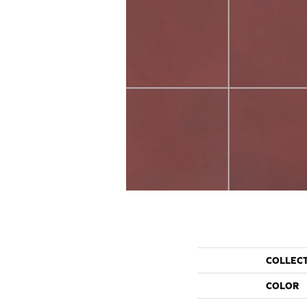
COLLEC
COLOR