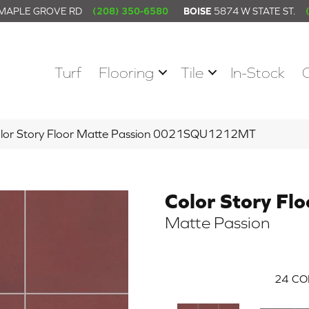
 MAPLE GROVE RD
(208) 350-6580
BOISE
5874 W STATE ST.
Turf
Flooring
Tile
In-Stock
olor Story Floor Matte Passion 0021SQU1212MT
Color Story Flo
Matte Passion
24
CO