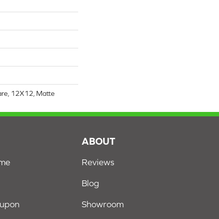
are, 12X12, Matte
S
ABOUT
ome
Reviews
Blog
oupon
Showroom