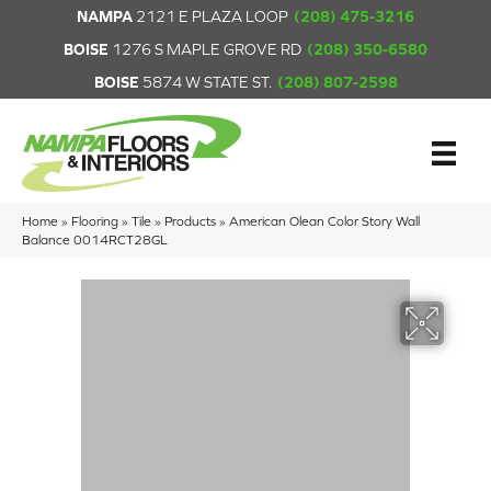
NAMPA
2121 E PLAZA LOOP
(208) 475-3216
BOISE
1276 S MAPLE GROVE RD
(208) 350-6580
BOISE
5874 W STATE ST.
(208) 807-2598
Home
»
Flooring
»
Tile
»
Products
»
American Olean Color Story Wall
Balance 0014RCT28GL