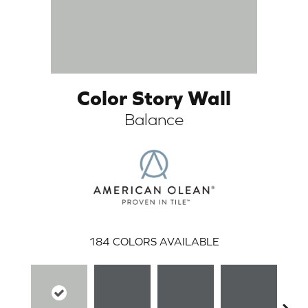
Color Story Wall
Balance
ARCH
184
COLORS AVAILABLE