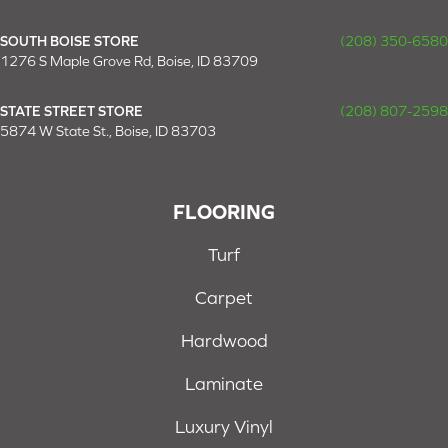
SOUTH BOISE STORE
(208) 350-6580
1276 S Maple Grove Rd, Boise, ID 83709
STATE STREET STORE
(208) 807-2598
5874 W State St., Boise, ID 83703
FLOORING
Turf
Carpet
Hardwood
Laminate
Luxury Vinyl