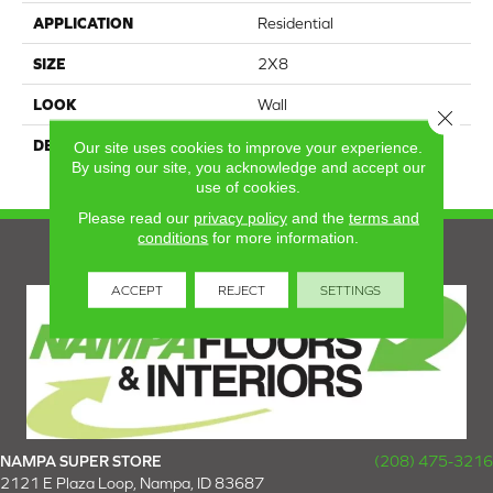
APPLICATION
Residential
SIZE
2X8
LOOK
Wall
Close 
DESCRIPTION
Balance, Rectangle, 2X8,
Our site uses cookies to improve your experience.
By using our site, you acknowledge and accept our
Glossy
use of cookies.
Please read our
privacy policy
and the
terms and
conditions
for more information.
ACCEPT
REJECT
SETTINGS
NAMPA SUPER STORE
(208) 475-3216
2121 E Plaza Loop, Nampa, ID 83687