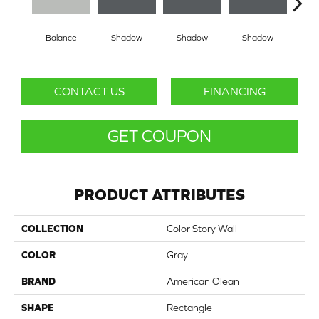
Balance
Shadow
Shadow
Shadow
Sh
CONTACT US
FINANCING
GET COUPON
PRODUCT ATTRIBUTES
COLLECTION
Color Story Wall
COLOR
Gray
BRAND
American Olean
SHAPE
Rectangle