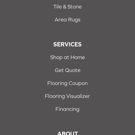
Tile & Stone
Area Rugs
SERVICES
Shop at Home
Get Quote
Flooring Coupon
Flooring Visualizer
Financing
ABOUT