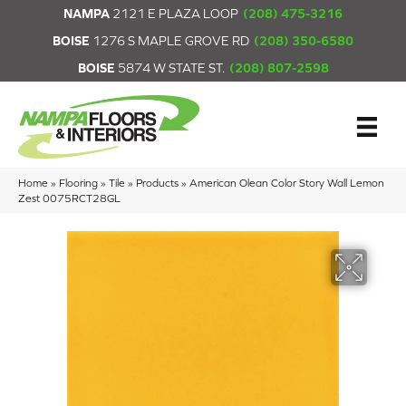
NAMPA
2121 E PLAZA LOOP
(208) 475-3216
BOISE
1276 S MAPLE GROVE RD
(208) 350-6580
BOISE
5874 W STATE ST.
(208) 807-2598
Home
»
Flooring
»
Tile
»
Products
»
American Olean Color Story Wall Lemon
Zest 0075RCT28GL