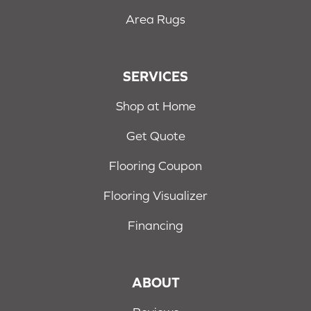
Area Rugs
SERVICES
Shop at Home
Get Quote
Flooring Coupon
Flooring Visualizer
Financing
ABOUT