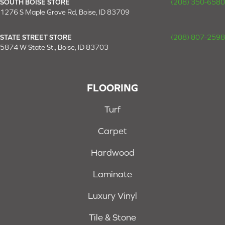
SOUTH BOISE STORE
(208) 350-6580
1276 S Maple Grove Rd, Boise, ID 83709
STATE STREET STORE
(208) 807-2598
5874 W State St., Boise, ID 83703
FLOORING
Turf
Carpet
Hardwood
Laminate
Luxury Vinyl
Tile & Stone