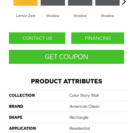
Lemon Zest
Shadow
Shadow
Shadow
Sh
CONTACT US
FINANCING
GET COUPON
PRODUCT ATTRIBUTES
COLLECTION
Color Story Wall
BRAND
American Olean
SHAPE
Rectangle
APPLICATION
Residential