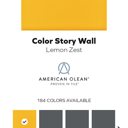
Color Story Wall
Lemon Zest
ARCH
184
COLORS AVAILABLE