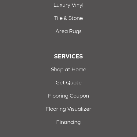
Luxury Vinyl
Tile & Stone
Area Rugs
SERVICES
Shop at Home
Get Quote
Flooring Coupon
Flooring Visualizer
Financing