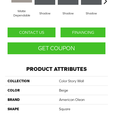
Matte
Shadow
Shadow
Shadow
Sh
Dependable
CONTACT US
FINANCING
GET COUPON
PRODUCT ATTRIBUTES
COLLECTION
Color Story Wall
COLOR
Beige
BRAND
American Olean
SHAPE
Square