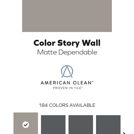
Color Story Wall
Matte Dependable
ARCH
184
COLORS AVAILABLE