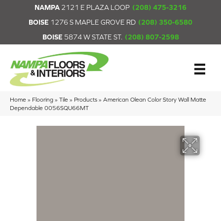
NAMPA
2121 E PLAZA LOOP
(208) 475-3216
BOISE
1276 S MAPLE GROVE RD
(208) 350-6580
BOISE
5874 W STATE ST.
(208) 807-2598
Home
»
Flooring
»
Tile
»
Products
»
American Olean Color Story Wall Matte
Dependable 0056SQU66MT