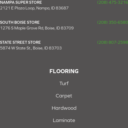
NAMPA SUPER STORE
(208) 475-3216
2121 E Plaza Loop, Nampa, ID 83687
SOUTH BOISE STORE
(208) 350-6580
1276 S Maple Grove Rd, Boise, ID 83709
STATE STREET STORE
(208) 807-2598
5874 W State St., Boise, ID 83703
FLOORING
Turf
Carpet
Hardwood
Laminate