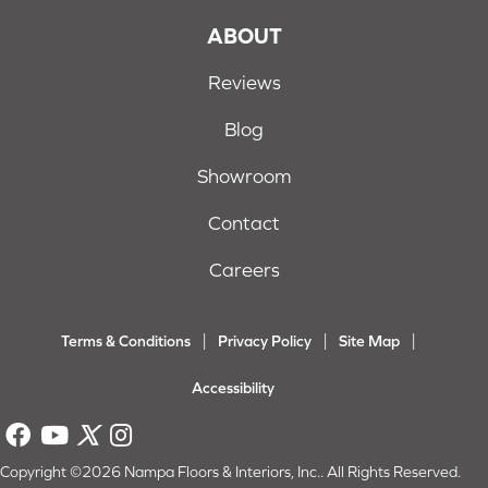
ABOUT
Reviews
Blog
Showroom
Contact
Careers
Terms & Conditions
Privacy Policy
Site Map
Accessibility
Copyright ©2026 Nampa Floors & Interiors, Inc.. All Rights Reserved.