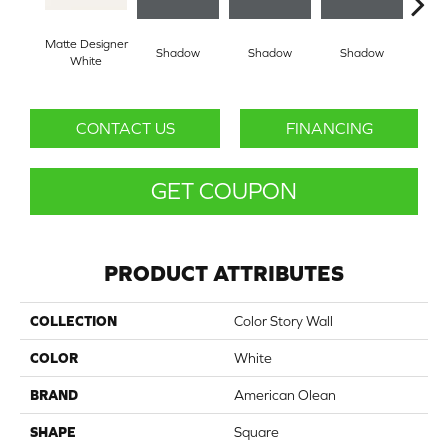
Matte Designer
Shadow
Shadow
Shadow
Sh
White
CONTACT US
FINANCING
GET COUPON
PRODUCT ATTRIBUTES
COLLECTION
Color Story Wall
COLOR
White
BRAND
American Olean
SHAPE
Square