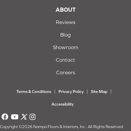
ABOUT
Reviews
Blog
Showroom
Contact
Careers
Terms & Conditions
Privacy Policy
Site Map
Accessibility
Copyright ©2026 Nampa Floors & Interiors, Inc.. All Rights Reserved.