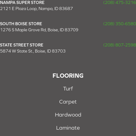
NAMPA SUPER STORE
(208) 475-3216
2121 E Plaza Loop, Nampa, ID 83687
SOUTH BOISE STORE
(208) 350-6580
1276 S Maple Grove Rd, Boise, ID 83709
STATE STREET STORE
(208) 807-2598
5874 W State St., Boise, ID 83703
FLOORING
Turf
Carpet
Hardwood
Laminate