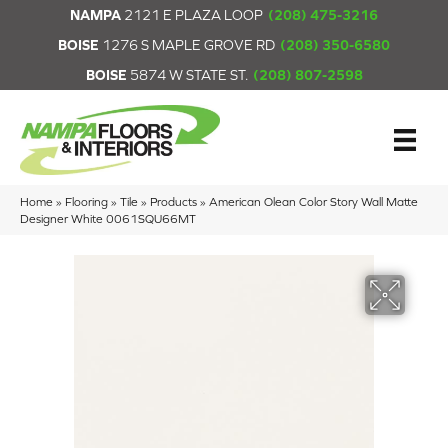
NAMPA
2121 E PLAZA LOOP
(208) 475-3216
BOISE
1276 S MAPLE GROVE RD
(208) 350-6580
BOISE
5874 W STATE ST.
(208) 807-2598
Home
»
Flooring
»
Tile
»
Products
»
American Olean Color Story Wall Matte
Designer White 0061SQU66MT