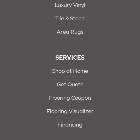
Luxury Vinyl
Tile & Stone
Area Rugs
SERVICES
Shop at Home
Get Quote
Flooring Coupon
Flooring Visualizer
Financing