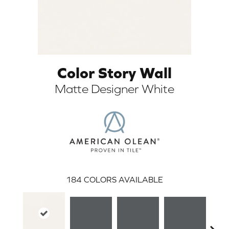
Color Story Wall
Matte Designer White
ARCH
184
COLORS AVAILABLE