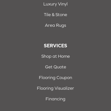
Luxury Vinyl
Tile & Stone
Area Rugs
SERVICES
Shop at Home
Get Quote
Flooring Coupon
Flooring Visualizer
Financing