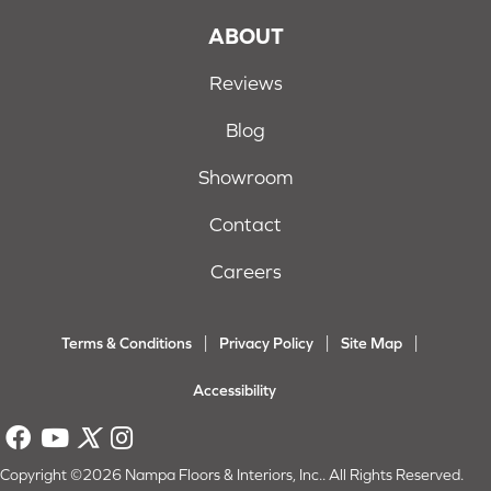
ABOUT
Reviews
Blog
Showroom
Contact
Careers
Terms & Conditions
Privacy Policy
Site Map
Accessibility
Copyright ©2026 Nampa Floors & Interiors, Inc.. All Rights Reserved.