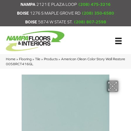
NAMPA
2121 E PLAZA LOOP
(208) 475-3216
BOISE
1276 S MAPLE GROVE RD
(208) 350-6580
BOISE
5874 W STATE ST.
(208) 807-2598
Home
»
Flooring
»
Tile
»
Products
»
American Olean Color Story Wall Restore
0058RCT416GL