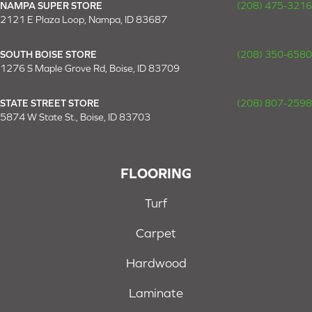
NAMPA SUPER STORE
(208) 475-3216
2121 E Plaza Loop, Nampa, ID 83687
SOUTH BOISE STORE
(208) 350-6580
1276 S Maple Grove Rd, Boise, ID 83709
STATE STREET STORE
(208) 807-2598
5874 W State St., Boise, ID 83703
FLOORING
Turf
Carpet
Hardwood
Laminate