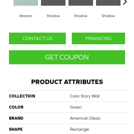
Restore
Shadow
Shadow
Shadow
Sh
CONTACT US
FINANCING
GET COUPON
PRODUCT ATTRIBUTES
COLLECTION
Color Story Wall
COLOR
Green
BRAND
American Olean
SHAPE
Rectangle