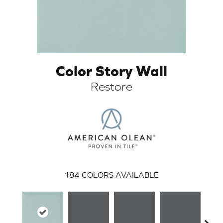
Color Story Wall
Restore
ARCH
184
COLORS AVAILABLE