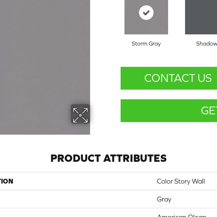
Storm Gray
Shado
CONTACT US
GE
PRODUCT ATTRIBUTES
TION
Color Story Wall
Gray