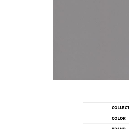
COLLEC
COLOR