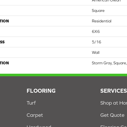
American Olean
Square
TION
Residential
6X6
SS
5/16
Wall
TION
Storm Gray, Square,
FLOORING
SERVICE
Turf
Shop at H
Carpet
Get Quote