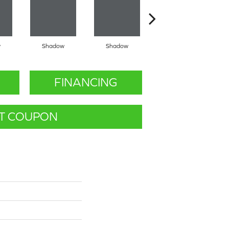
w
Shadow
Shadow
Shadow
FINANCING
T COUPON