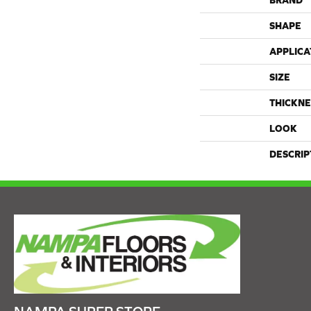
BRAND
SHAPE
APPLICA
SIZE
THICKNE
LOOK
DESCRIP