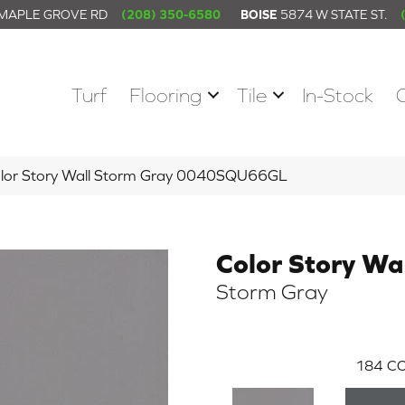
 MAPLE GROVE RD
(208) 350-6580
BOISE
5874 W STATE ST.
Turf
Flooring
Tile
In-Stock
olor Story Wall Storm Gray 0040SQU66GL
Color Story Wa
Storm Gray
184
CO