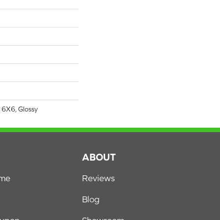
 6X6, Glossy
S
ABOUT
ome
Reviews
Blog