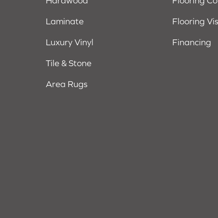
Hardwood
Flooring C
Laminate
Flooring Vi
Luxury Vinyl
Financing
Tile & Stone
Area Rugs