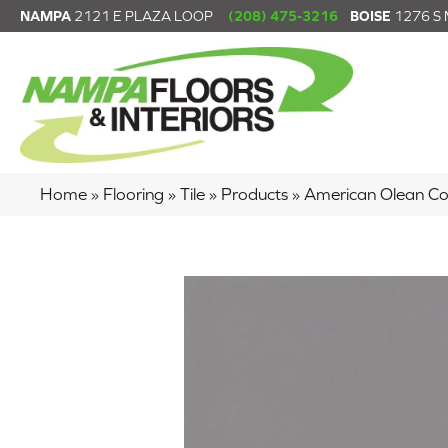
NAMPA
2121 E PLAZA LOOP
(208) 475-3216
BOISE
1276 S
Home
»
Flooring
»
Tile
»
Products
»
American Olean C