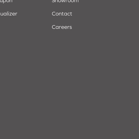
oupon
Showroom
sualizer
Contact
Careers