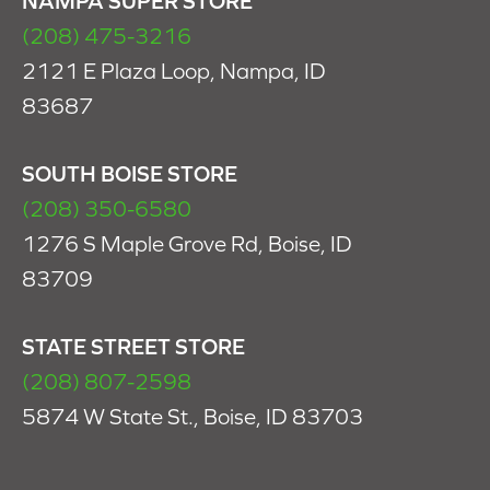
NAMPA SUPER STORE
(208) 475-3216
2121 E Plaza Loop, Nampa, ID
83687
SOUTH BOISE STORE
(208) 350-6580
1276 S Maple Grove Rd, Boise, ID
83709
STATE STREET STORE
(208) 807-2598
5874 W State St., Boise, ID 83703