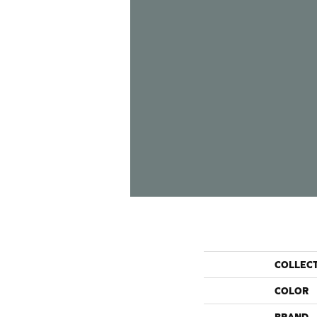
COLLEC
COLOR