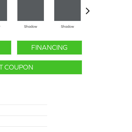
w
Shadow
Shadow
Shadow
FINANCING
T COUPON