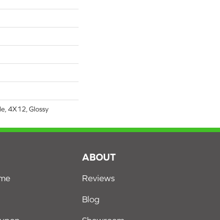
le, 4X12, Glossy
S
ABOUT
ome
Reviews
Blog