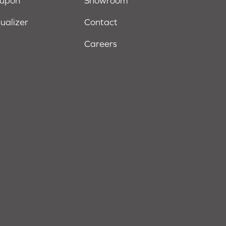
oupon
Showroom
sualizer
Contact
Careers