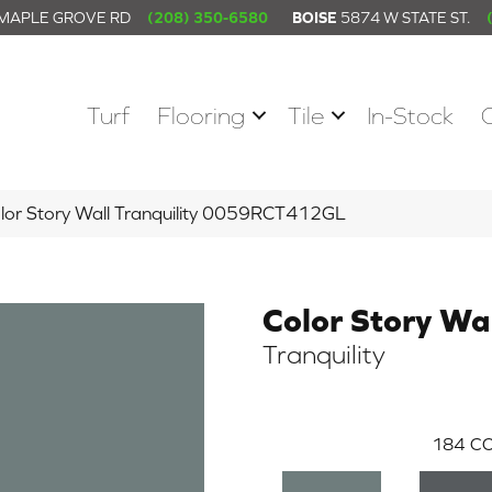
 MAPLE GROVE RD
(208) 350-6580
BOISE
5874 W STATE ST.
Turf
Flooring
Tile
In-Stock
lor Story Wall Tranquility 0059RCT412GL
Color Story Wa
Tranquility
184
CO