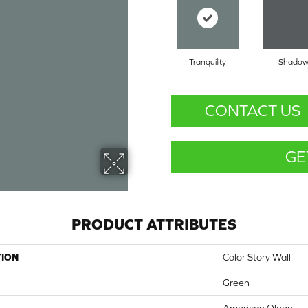
Tranquility
Shado
CONTACT US
GE
PRODUCT ATTRIBUTES
TION
Color Story Wall
Green