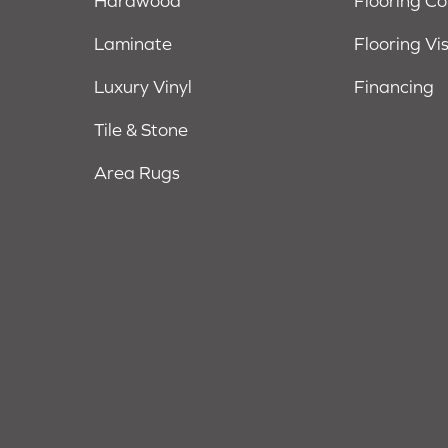
Hardwood
Flooring C
Laminate
Flooring Vi
Luxury Vinyl
Financing
Tile & Stone
Area Rugs