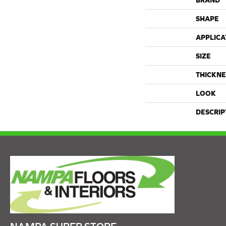
BRAND
SHAPE
APPLICA
SIZE
THICKNE
LOOK
DESCRIP