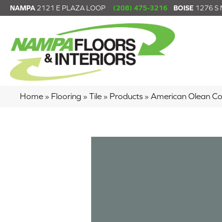
NAMPA
2121 E PLAZA LOOP
(208) 475-3216
BOISE
1276 S
Home
»
Flooring
»
Tile
»
Products
»
American Olean Co