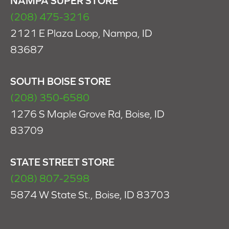
NAMPA SUPER STORE
(208) 475-3216
2121 E Plaza Loop, Nampa, ID
83687
SOUTH BOISE STORE
(208) 350-6580
1276 S Maple Grove Rd, Boise, ID
83709
STATE STREET STORE
(208) 807-2598
5874 W State St., Boise, ID 83703