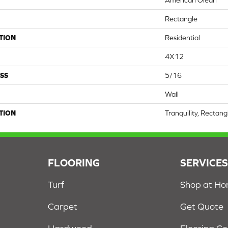
American Olean
Rectangle
TION
Residential
4X12
SS
5/16
Wall
TION
Tranquility, Rectang
FLOORING
SERVICE
Turf
Shop at H
Carpet
Get Quote