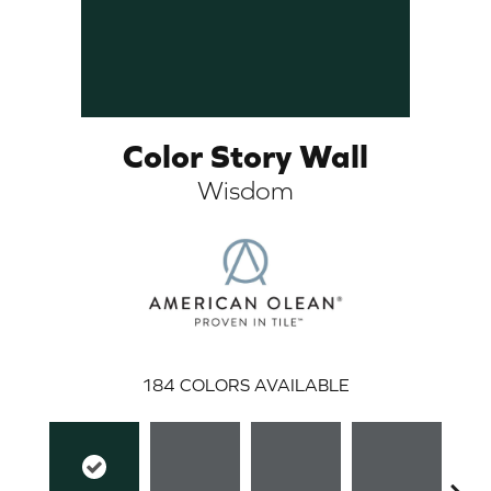
Color Story Wall
Wisdom
ARCH
184
COLORS AVAILABLE