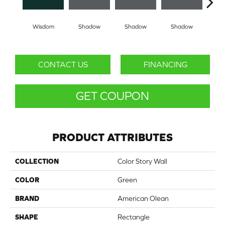
Wisdom
Shadow
Shadow
Shadow
Sh
CONTACT US
FINANCING
GET COUPON
PRODUCT ATTRIBUTES
COLLECTION
Color Story Wall
COLOR
Green
BRAND
American Olean
SHAPE
Rectangle