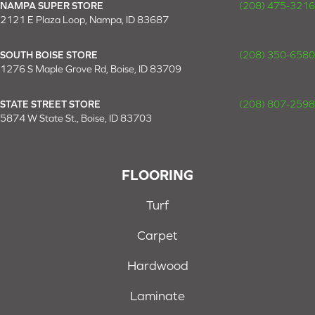
NAMPA SUPER STORE
(208) 475-3216
2121 E Plaza Loop, Nampa, ID 83687
SOUTH BOISE STORE
(208) 350-6580
1276 S Maple Grove Rd, Boise, ID 83709
STATE STREET STORE
(208) 807-2598
5874 W State St., Boise, ID 83703
FLOORING
Turf
Carpet
Hardwood
Laminate