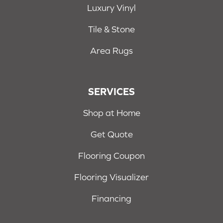
Luxury Vinyl
Tile & Stone
Area Rugs
SERVICES
Shop at Home
Get Quote
Flooring Coupon
Flooring Visualizer
Financing