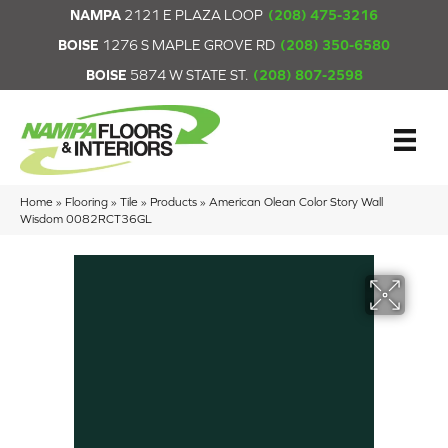
NAMPA
2121 E PLAZA LOOP
(208) 475-3216
BOISE
1276 S MAPLE GROVE RD
(208) 350-6580
BOISE
5874 W STATE ST.
(208) 807-2598
Home
»
Flooring
»
Tile
»
Products
»
American Olean Color Story Wall
Wisdom 0082RCT36GL