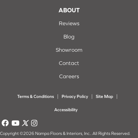
ABOUT
Reviews
Blog
Showroom
Contact
Careers
Terms & Conditions
Privacy Policy
Site Map
Accessibility
Copyright ©2026 Nampa Floors & Interiors, Inc.. All Rights Reserved.