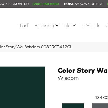
 MAPLE GROVE RD
(208) 350-6580
BOISE
5874 W STATE ST.
Turf
Flooring
Tile
In-Stock
olor Story Wall Wisdom 0082RCT412GL
Color Story Wa
Wisdom
184
CO