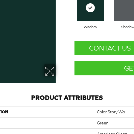
Wisdom
Shado
CONTACT US
GE
PRODUCT ATTRIBUTES
TION
Color Story Wall
Green