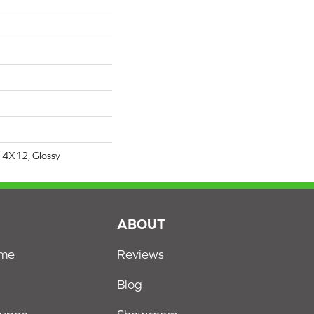
 4X12, Glossy
S
ABOUT
ome
Reviews
Blog