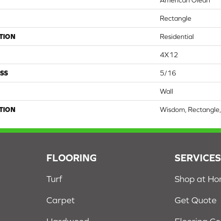
American Olean
Rectangle
TION
Residential
4X12
SS
5/16
Wall
TION
Wisdom, Rectangle,
FLOORING
SERVICE
Turf
Shop at H
Carpet
Get Quote