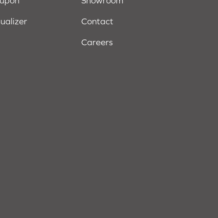
oupon
Showroom
sualizer
Contact
Careers