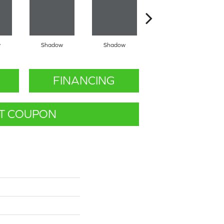
w
Shadow
Shadow
Shadow
FINANCING
T COUPON