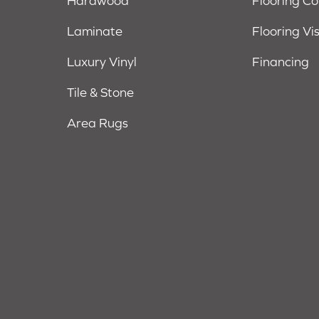
Hardwood
Flooring C
Laminate
Flooring Vi
Luxury Vinyl
Financing
Tile & Stone
Area Rugs