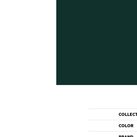
COLLEC
COLOR