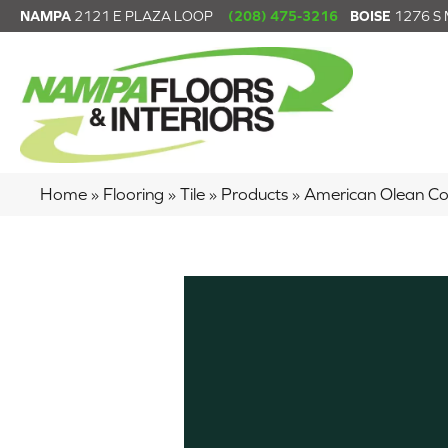
NAMPA
2121 E PLAZA LOOP
(208) 475-3216
BOISE
1276 S
Home
»
Flooring
»
Tile
»
Products
»
American Olean C