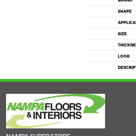
BRAND
SHAPE
APPLICA
SIZE
THICKNE
LOOK
DESCRIP