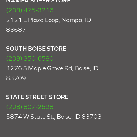
NAMPA SUPER STORE
(208) 475-3216
2121 E Plaza Loop, Nampa, ID
83687
SOUTH BOISE STORE
(208) 350-6580
1276 S Maple Grove Rd, Boise, ID
83709
STATE STREET STORE
(208) 807-2598
5874 W State St., Boise, ID 83703