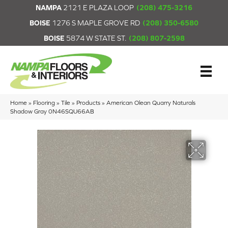
NAMPA
2121 E PLAZA LOOP
(208) 475-3216
BOISE
1276 S MAPLE GROVE RD
(208) 350-6580
BOISE
5874 W STATE ST.
(208) 807-2598
Home
»
Flooring
»
Tile
»
Products
»
American Olean Quarry Naturals
Shadow Gray 0N46SQU66AB