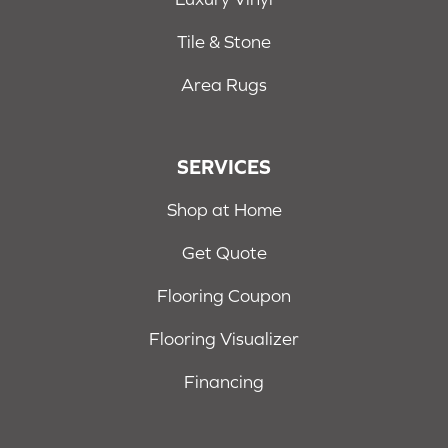
Tile & Stone
Area Rugs
SERVICES
Shop at Home
Get Quote
Flooring Coupon
Flooring Visualizer
Financing