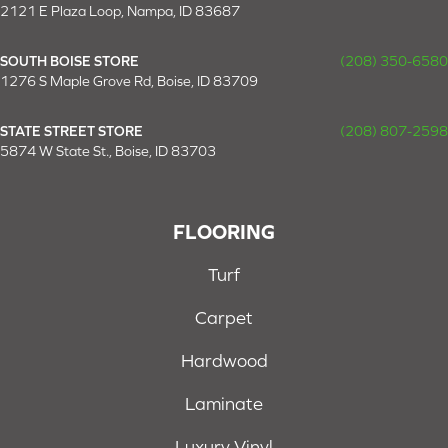
2121 E Plaza Loop, Nampa, ID 83687
SOUTH BOISE STORE
(208) 350-6580
1276 S Maple Grove Rd, Boise, ID 83709
STATE STREET STORE
(208) 807-2598
5874 W State St., Boise, ID 83703
FLOORING
Turf
Carpet
Hardwood
Laminate
Luxury Vinyl