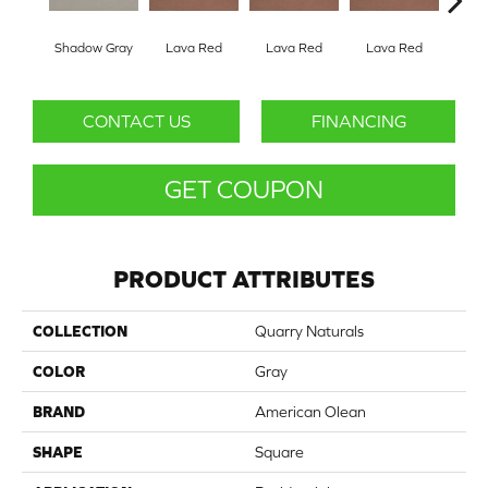
Shadow Gray
Lava Red
Lava Red
Lava Red
Lav
CONTACT US
FINANCING
GET COUPON
PRODUCT ATTRIBUTES
COLLECTION
Quarry Naturals
COLOR
Gray
BRAND
American Olean
SHAPE
Square