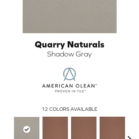
Quarry Naturals
Shadow Gray
ARCH
12
COLORS AVAILABLE