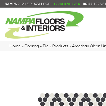
NAMPA
2121 E PLAZA LOOP
(208) 475-3216
BOISE
1276 S
Home
»
Flooring
»
Tile
»
Products
»
American Olean U