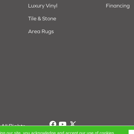
Luxury Vinyl
Financing
Tile & Stone
Area Rugs
All Rights
ing our site, you acknowledge and accept our use of cookies.