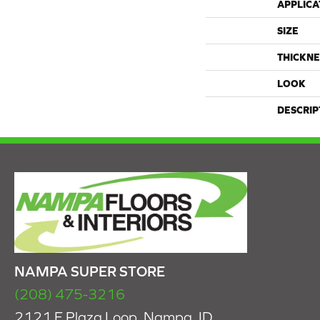
APPLICA
SIZE
THICKNE
LOOK
DESCRIP
NAMPA SUPER STORE
(208) 475-3216
2121 E Plaza Loop, Nampa, ID