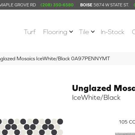
 MAPLE GROVE RD
(208) 350-6580
BOISE
5874 W STATE ST.
Turf
Flooring
Tile
In-Stock
nglazed Mosaics IceWhite/Black 0A97PENNYMT
Unglazed Mosa
IceWhite/Black
105
CO