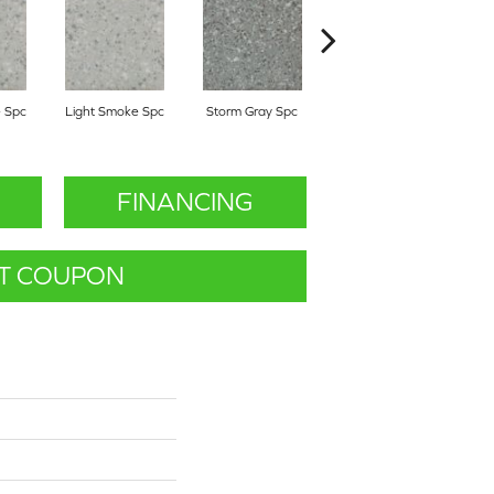
 Spc
Light Smoke Spc
Storm Gray Spc
Storm Gray Spc
P
FINANCING
T COUPON