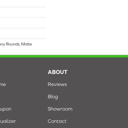
nny Rounds, Matte
S
ABOUT
ome
Reviews
Blog
oupon
Showroom
sualizer
Contact