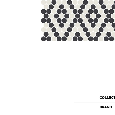
COLLEC
BRAND