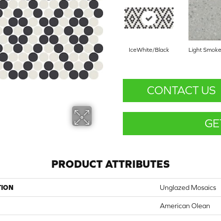
IceWhite/Black
Light Smoke
CONTACT US
GE
PRODUCT ATTRIBUTES
TION
Unglazed Mosaics
American Olean