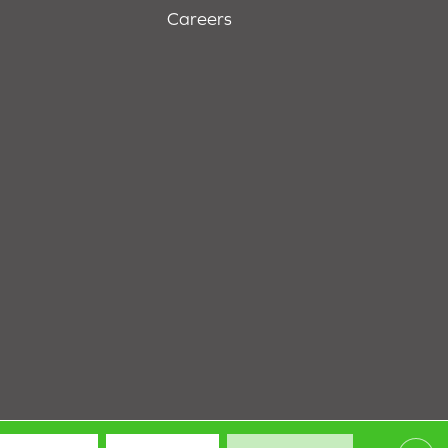
Careers
Terms & Conditions
Privacy Policy
Site Map
Accessibility