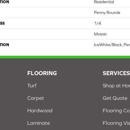
TION
Residential
Penny Rounds
SS
1/4
Mosaic
TION
IceWhite/Black, Pe
FLOORING
SERVICE
Turf
Shop at H
Carpet
Get Quote
Hardwood
Flooring C
Laminate
Flooring Vi