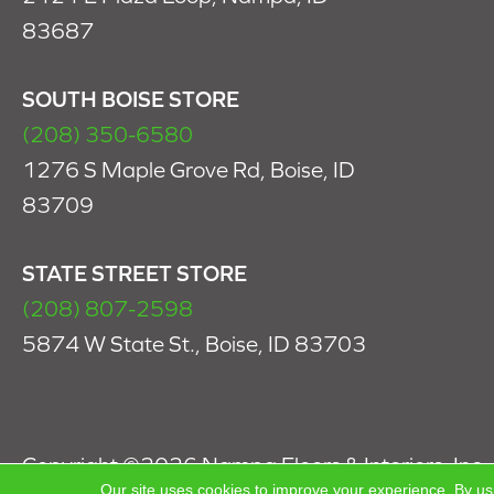
83687
SOUTH BOISE STORE
(208) 350-6580
1276 S Maple Grove Rd, Boise, ID
83709
STATE STREET STORE
(208) 807-2598
5874 W State St., Boise, ID 83703
Copyright ©2026 Nampa Floors & Interiors, Inc.. 
Our site uses cookies to improve your experience. By us