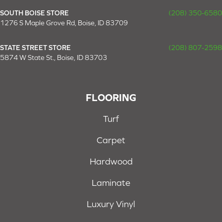
SOUTH BOISE STORE
(208) 350-6580
1276 S Maple Grove Rd, Boise, ID 83709
STATE STREET STORE
(208) 807-2598
5874 W State St., Boise, ID 83703
FLOORING
Turf
Carpet
Hardwood
Laminate
Luxury Vinyl