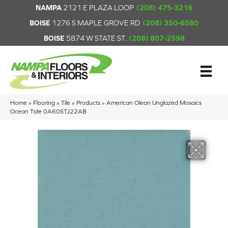
NAMPA
2121 E PLAZA LOOP
(208) 475-3216
BOISE
1276 S MAPLE GROVE RD
(208) 350-6580
BOISE
5874 W STATE ST.
(208) 807-2598
Home
»
Flooring
»
Tile
»
Products
»
American Olean Unglazed Mosaics
Ocean Tide 0A60STJ22AB