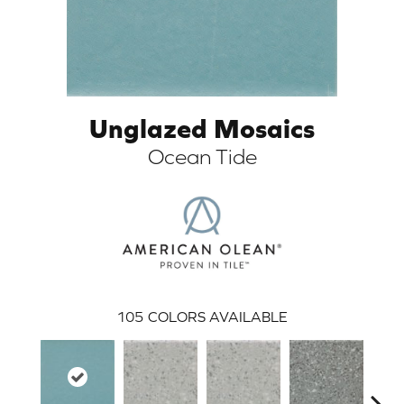
Unglazed Mosaics
Ocean Tide
ARCH
105
COLORS AVAILABLE