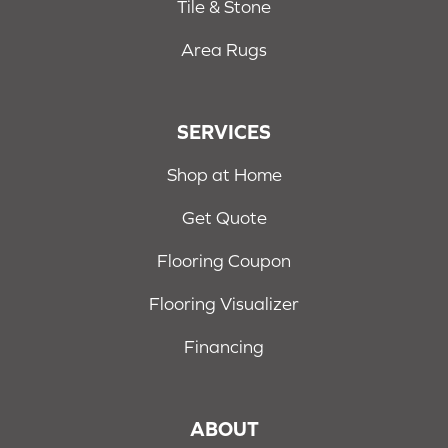
Tile & Stone
Area Rugs
SERVICES
Shop at Home
Get Quote
Flooring Coupon
Flooring Visualizer
Financing
ABOUT