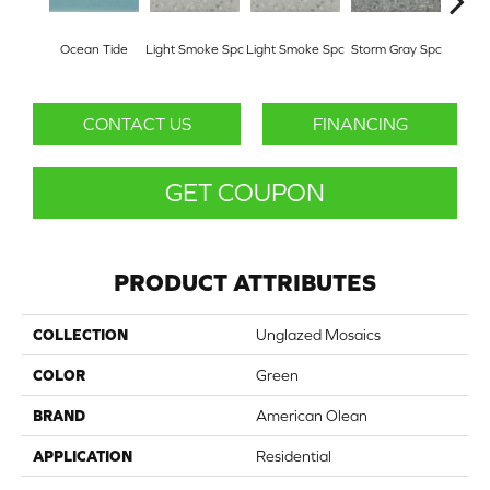
Ocean Tide
Light Smoke Spc
Light Smoke Spc
Storm Gray Spc
Storm
CONTACT US
FINANCING
GET COUPON
PRODUCT ATTRIBUTES
COLLECTION
Unglazed Mosaics
COLOR
Green
BRAND
American Olean
APPLICATION
Residential