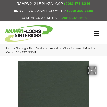
NAMPA
2121 E PLAZA LOOP
(208) 475-3216
BOISE
1276 S MAPLE GROVE RD
(208) 350-6580
BOISE
5874 W STATE ST.
(208) 807-2598
Home
»
Flooring
»
Tile
»
Products
»
American Olean Unglazed Mosaics
Wisdom 0A47STJ22MT