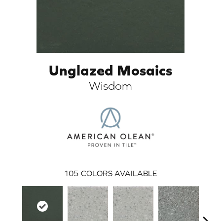
Unglazed Mosaics
Wisdom
ARCH
105
COLORS AVAILABLE