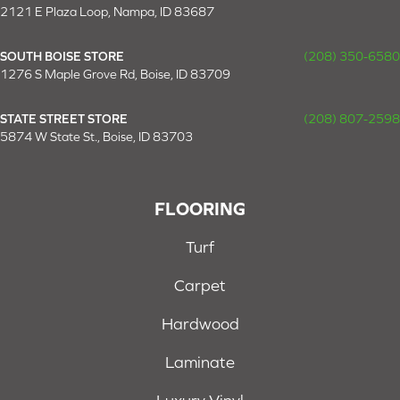
2121 E Plaza Loop, Nampa, ID 83687
SOUTH BOISE STORE
(208) 350-6580
1276 S Maple Grove Rd, Boise, ID 83709
STATE STREET STORE
(208) 807-2598
5874 W State St., Boise, ID 83703
FLOORING
Turf
Carpet
Hardwood
Laminate