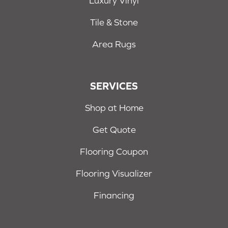
Luxury Vinyl
Tile & Stone
Area Rugs
SERVICES
Shop at Home
Get Quote
Flooring Coupon
Flooring Visualizer
Financing