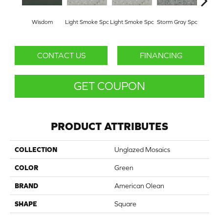
Wisdom
Light Smoke Spc
Light Smoke Spc
Storm Gray Spc
Storm
CONTACT US
FINANCING
GET COUPON
PRODUCT ATTRIBUTES
COLLECTION
Unglazed Mosaics
COLOR
Green
BRAND
American Olean
SHAPE
Square