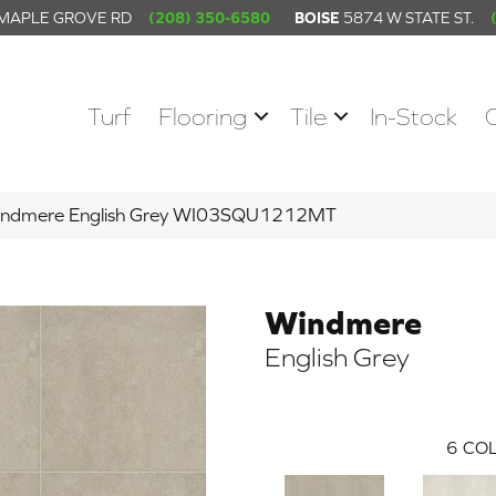
 MAPLE GROVE RD
(208) 350-6580
BOISE
5874 W STATE ST.
Turf
Flooring
Tile
In-Stock
indmere English Grey WI03SQU1212MT
Windmere
English Grey
6
COL