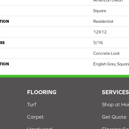
American Olean
Square
TION
Residential
12X12
SS
5/16
Concrete Look
TION
English Grey, Squa
FLOORING
SERVICE
Turf
Shop at H
Carpet
Get Quote