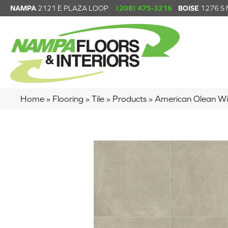
NAMPA
2121 E PLAZA LOOP
(208) 475-3216
BOISE
1276 S
Home
»
Flooring
»
Tile
»
Products
»
American Olean W