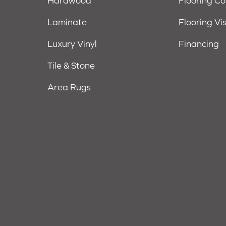
Hardwood
Flooring C
Laminate
Flooring Vi
Luxury Vinyl
Financing
Tile & Stone
Area Rugs