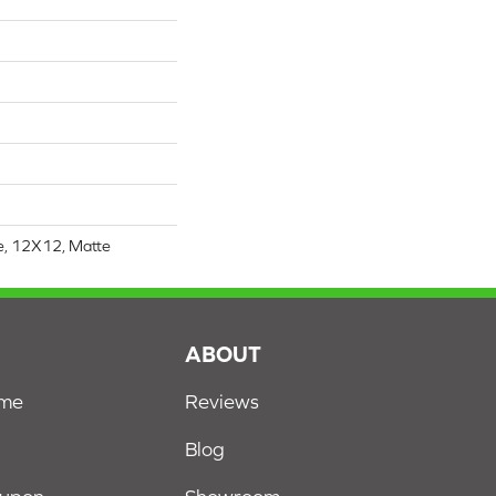
re, 12X12, Matte
S
ABOUT
ome
Reviews
Blog