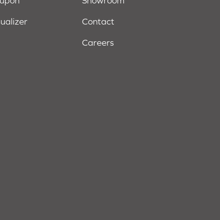
oupon
Showroom
sualizer
Contact
Careers