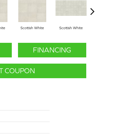
hite
Scottish White
Scottish White
English Grey
FINANCING
T COUPON