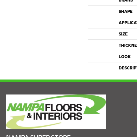
BRAND
SHAPE
APPLICA
SIZE
THICKNE
LOOK
DESCRIP