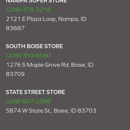
NAMPA SUPER STORE
(208) 475-3216
2121 E Plaza Loop, Nampa, ID
83687
SOUTH BOISE STORE
(208) 350-6580
1276 S Maple Grove Rd, Boise, ID
83709
STATE STREET STORE
(208) 807-2598
5874 W State St., Boise, ID 83703