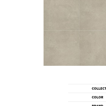
COLLEC
COLOR