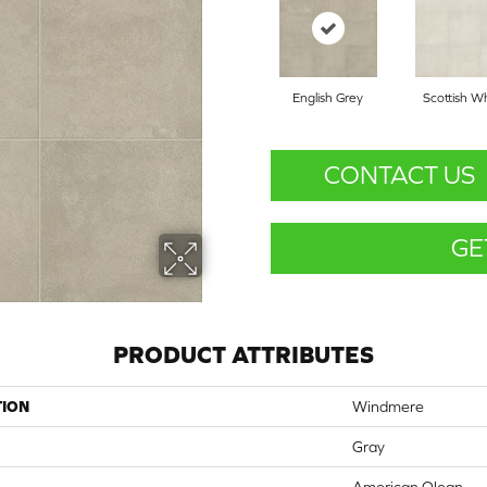
English Grey
Scottish W
CONTACT US
GE
PRODUCT ATTRIBUTES
TION
Windmere
Gray