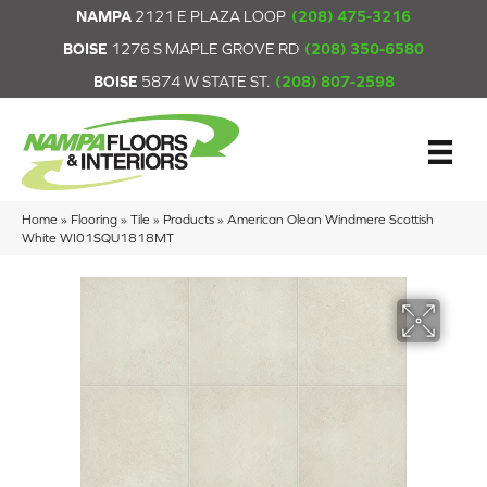
NAMPA
2121 E PLAZA LOOP
(208) 475-3216
BOISE
1276 S MAPLE GROVE RD
(208) 350-6580
BOISE
5874 W STATE ST.
(208) 807-2598
Home
»
Flooring
»
Tile
»
Products
»
American Olean Windmere Scottish
White WI01SQU1818MT