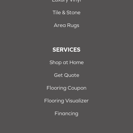
Tile & Stone
Area Rugs
SERVICES
Shop at Home
Get Quote
Flooring Coupon
Flooring Visualizer
Financing