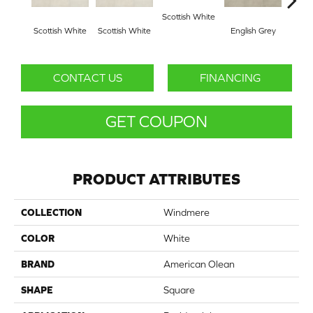
Scottish White
Scottish White
Scottish White
English Grey
Engl
CONTACT US
FINANCING
GET COUPON
PRODUCT ATTRIBUTES
COLLECTION
Windmere
COLOR
White
BRAND
American Olean
SHAPE
Square