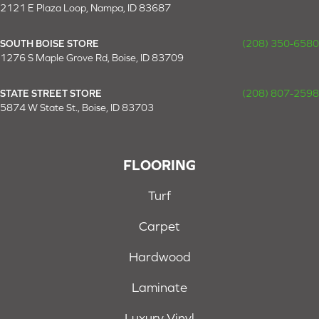
2121 E Plaza Loop, Nampa, ID 83687
SOUTH BOISE STORE
(208) 350-6580
1276 S Maple Grove Rd, Boise, ID 83709
STATE STREET STORE
(208) 807-2598
5874 W State St., Boise, ID 83703
FLOORING
Turf
Carpet
Hardwood
Laminate
Luxury Vinyl