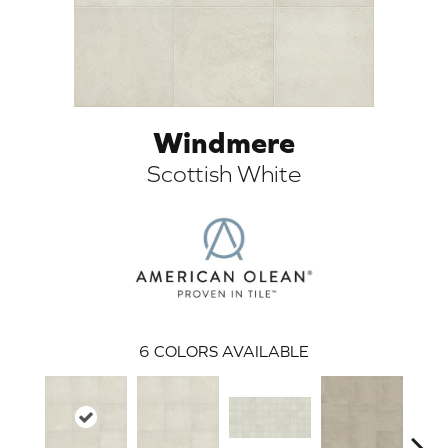
Windmere
Scottish White
ARCH
6
COLORS AVAILABLE