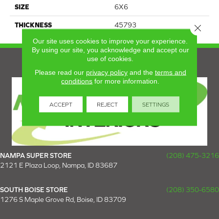
SIZE
6X6
THICKNESS
45793
Close 
Our site uses cookies to improve your experience.
By using our site, you acknowledge and accept our
use of cookies.
Please read our
privacy policy
and the
terms and
conditions
for more information.
ACCEPT
REJECT
SETTINGS
NAMPA SUPER STORE
(208) 475-3216
2121 E Plaza Loop, Nampa, ID 83687
SOUTH BOISE STORE
(208) 350-6580
1276 S Maple Grove Rd, Boise, ID 83709