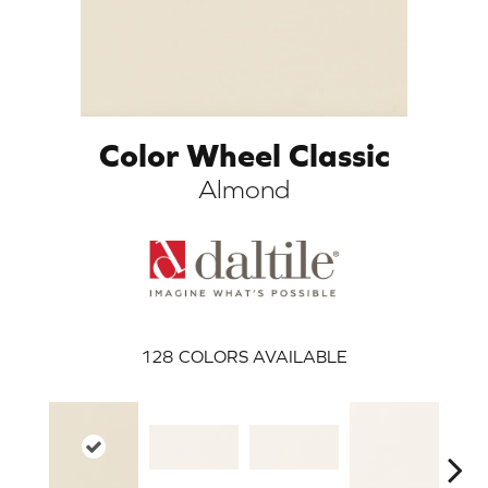
Color Wheel Classic
Almond
ARCH
128
COLORS AVAILABLE