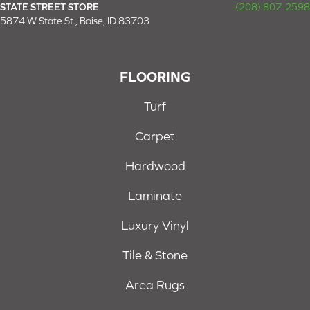
STATE STREET STORE
(208) 807-2598
5874 W State St., Boise, ID 83703
FLOORING
Turf
Carpet
Hardwood
Laminate
Luxury Vinyl
Tile & Stone
Area Rugs