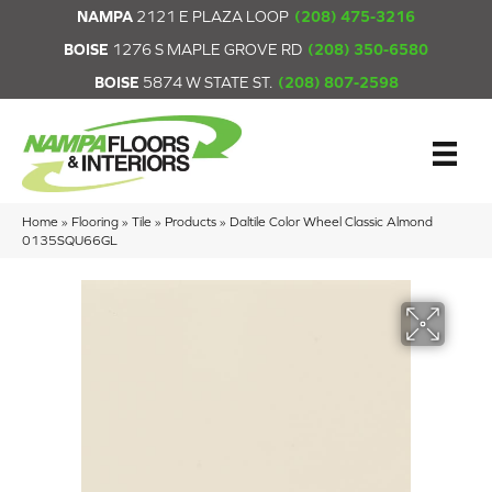
NAMPA
2121 E PLAZA LOOP
(208) 475-3216
BOISE
1276 S MAPLE GROVE RD
(208) 350-6580
BOISE
5874 W STATE ST.
(208) 807-2598
Home
»
Flooring
»
Tile
»
Products
»
Daltile Color Wheel Classic Almond
0135SQU66GL