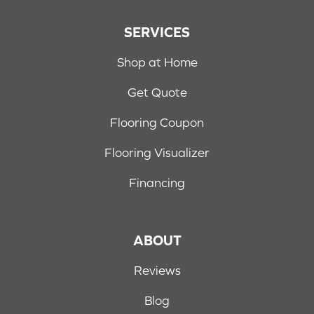
SERVICES
Shop at Home
Get Quote
Flooring Coupon
Flooring Visualizer
Financing
ABOUT
Reviews
Blog