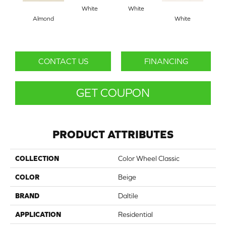
White
White
Almond
White
W
CONTACT US
FINANCING
GET COUPON
PRODUCT ATTRIBUTES
COLLECTION
Color Wheel Classic
COLOR
Beige
BRAND
Daltile
APPLICATION
Residential