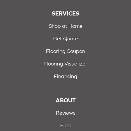
SERVICES
Shop at Home
Get Quote
Flooring Coupon
Flooring Visualizer
Financing
ABOUT
Reviews
Blog