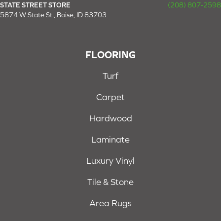
STATE STREET STORE
(208) 807-2598
5874 W State St., Boise, ID 83703
FLOORING
Turf
Carpet
Hardwood
Laminate
Luxury Vinyl
Tile & Stone
Area Rugs