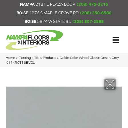
NAMPA
2121 E PLAZA LOOP
(208) 475-3216
BOISE
1276 S MAPLE GROVE RD
(208) 350-6580
BOISE
5874 W STATE ST.
(208) 807-2598
Home
»
Flooring
»
Tile
»
Products
»
Daltile Color Wheel Classic Desert Gray
X114RCT36BVGL