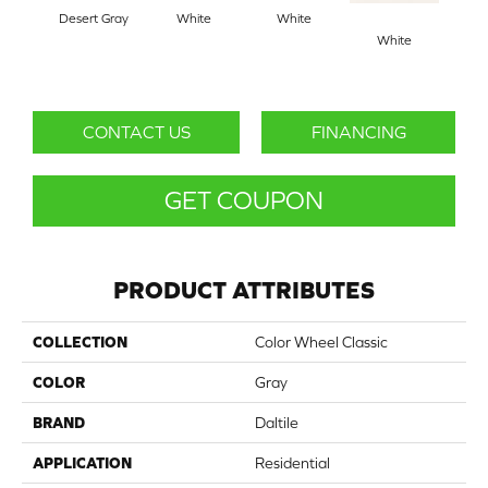
Desert Gray
White
White
White
W
CONTACT US
FINANCING
GET COUPON
PRODUCT ATTRIBUTES
COLLECTION
Color Wheel Classic
COLOR
Gray
BRAND
Daltile
APPLICATION
Residential