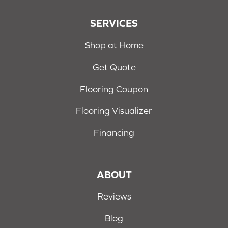
SERVICES
Shop at Home
Get Quote
Flooring Coupon
Flooring Visualizer
Financing
ABOUT
Reviews
Blog