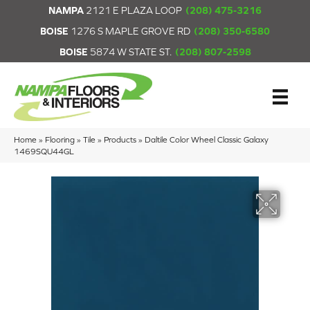
NAMPA
2121 E PLAZA LOOP
(208) 475-3216
BOISE
1276 S MAPLE GROVE RD
(208) 350-6580
BOISE
5874 W STATE ST.
(208) 807-2598
Home
»
Flooring
»
Tile
»
Products
»
Daltile Color Wheel Classic Galaxy
1469SQU44GL