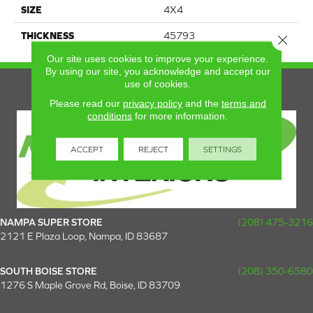
SIZE
4X4
THICKNESS
45793
Close 
Our site uses cookies to improve your experience.
By using our site, you acknowledge and accept our
use of cookies.
Please read our
privacy policy
and the
terms and
conditions
for more information.
ACCEPT
REJECT
SETTINGS
NAMPA SUPER STORE
(208) 475-3216
2121 E Plaza Loop, Nampa, ID 83687
SOUTH BOISE STORE
(208) 350-6580
1276 S Maple Grove Rd, Boise, ID 83709