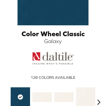
Color Wheel Classic
Galaxy
ARCH
128
COLORS AVAILABLE