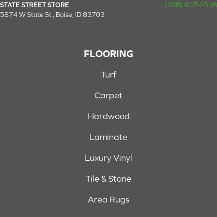
STATE STREET STORE
(208) 807-2598
5874 W State St., Boise, ID 83703
FLOORING
Turf
Carpet
Hardwood
Laminate
Luxury Vinyl
Tile & Stone
Area Rugs