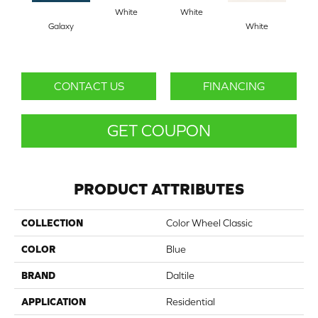
White
White
Galaxy
White
W
CONTACT US
FINANCING
GET COUPON
PRODUCT ATTRIBUTES
COLLECTION
Color Wheel Classic
COLOR
Blue
BRAND
Daltile
APPLICATION
Residential