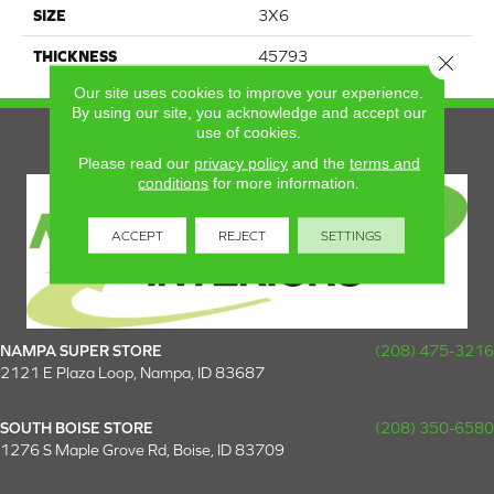
SIZE
3X6
THICKNESS
45793
Close 
Our site uses cookies to improve your experience.
By using our site, you acknowledge and accept our
use of cookies.
Please read our
privacy policy
and the
terms and
conditions
for more information.
ACCEPT
REJECT
SETTINGS
NAMPA SUPER STORE
(208) 475-3216
2121 E Plaza Loop, Nampa, ID 83687
SOUTH BOISE STORE
(208) 350-6580
1276 S Maple Grove Rd, Boise, ID 83709