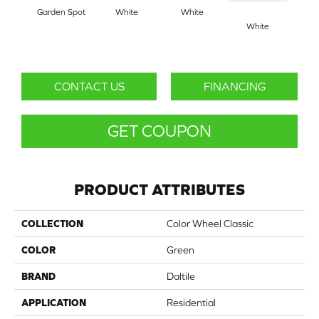
Garden Spot
White
White
White
W
CONTACT US
FINANCING
GET COUPON
PRODUCT ATTRIBUTES
COLLECTION
Color Wheel Classic
COLOR
Green
BRAND
Daltile
APPLICATION
Residential