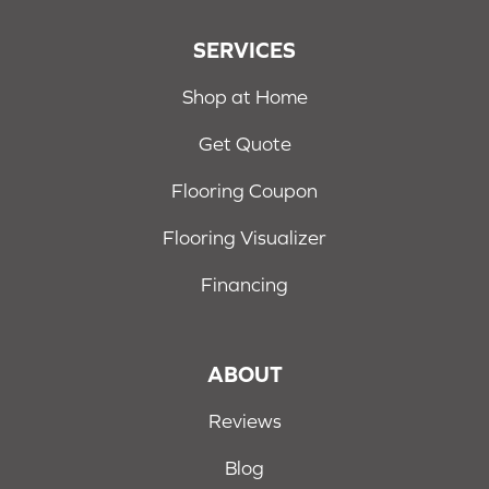
SERVICES
Shop at Home
Get Quote
Flooring Coupon
Flooring Visualizer
Financing
ABOUT
Reviews
Blog