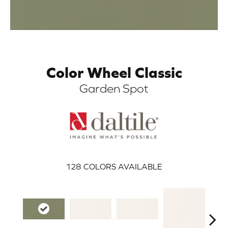
Color Wheel Classic
Garden Spot
ARCH
128
COLORS AVAILABLE