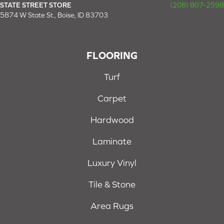
STATE STREET STORE
(208) 807-2598
5874 W State St., Boise, ID 83703
FLOORING
Turf
Carpet
Hardwood
Laminate
Luxury Vinyl
Tile & Stone
Area Rugs