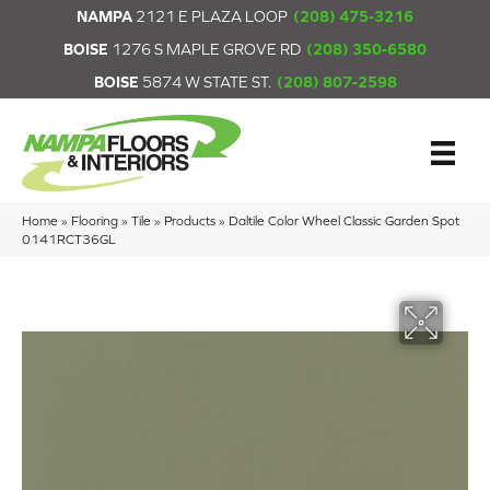
NAMPA
2121 E PLAZA LOOP
(208) 475-3216
BOISE
1276 S MAPLE GROVE RD
(208) 350-6580
BOISE
5874 W STATE ST.
(208) 807-2598
Home
»
Flooring
»
Tile
»
Products
»
Daltile Color Wheel Classic Garden Spot
0141RCT36GL