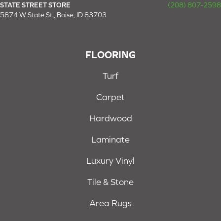
STATE STREET STORE
(208) 807-2598
5874 W State St., Boise, ID 83703
FLOORING
Turf
Carpet
Hardwood
Laminate
Luxury Vinyl
Tile & Stone
Area Rugs