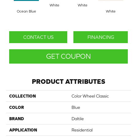
White
White
Ocean Blue
White
W
CONTACT US
FINANCING
GET COUPON
PRODUCT ATTRIBUTES
COLLECTION
Color Wheel Classic
COLOR
Blue
BRAND
Daltile
APPLICATION
Residential