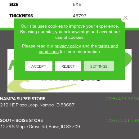
SIZE
6X6
THICKNESS
45793
Close 
Our site uses cookies to improve your experience.
By using our site, you acknowledge and accept our
use of cookies.
Please read our
privacy policy
and the
terms and
conditions
for more information.
ACCEPT
REJECT
SETTINGS
NAMPA SUPER STORE
(208) 475-3216
2121 E Plaza Loop, Nampa, ID 83687
SOUTH BOISE STORE
(208) 350-6580
1276 S Maple Grove Rd, Boise, ID 83709