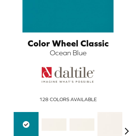
Color Wheel Classic
Ocean Blue
ARCH
128
COLORS AVAILABLE