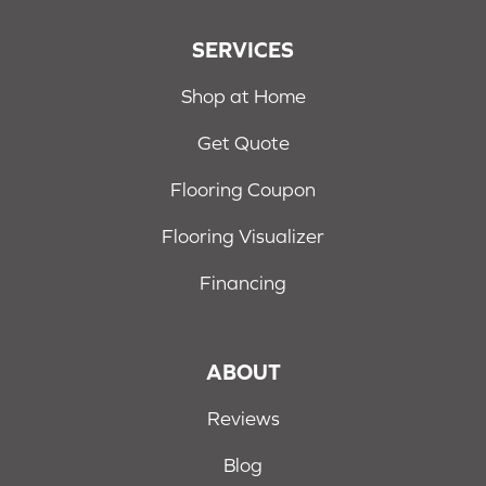
SERVICES
Shop at Home
Get Quote
Flooring Coupon
Flooring Visualizer
Financing
ABOUT
Reviews
Blog