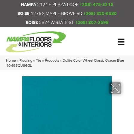
NAMPA
2121 E PLAZA LOOP
(208) 475-3216
BOISE
1276 S MAPLE GROVE RD
(208) 350-6580
BOISE
5874 W STATE ST.
(208) 807-2598
Home
»
Flooring
»
Tile
»
Products
»
Daltile Color Wheel Classic Ocean Blue
1049SQU66GL