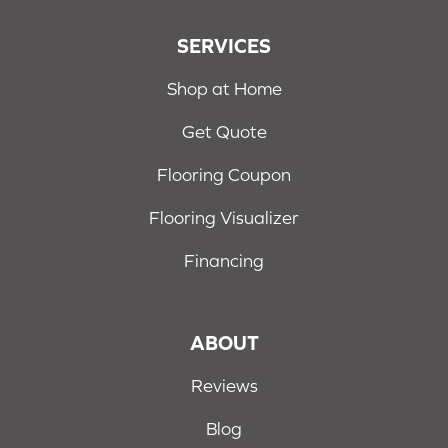
SERVICES
Shop at Home
Get Quote
Flooring Coupon
Flooring Visualizer
Financing
ABOUT
Reviews
Blog