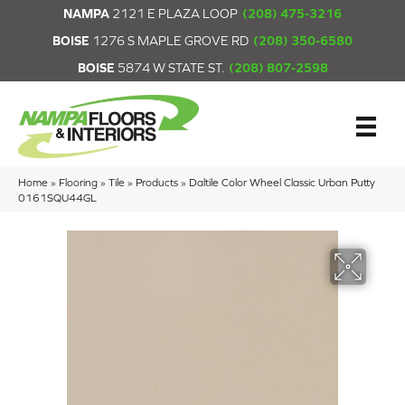
NAMPA
2121 E PLAZA LOOP
(208) 475-3216
BOISE
1276 S MAPLE GROVE RD
(208) 350-6580
BOISE
5874 W STATE ST.
(208) 807-2598
Home
»
Flooring
»
Tile
»
Products
»
Daltile Color Wheel Classic Urban Putty
0161SQU44GL