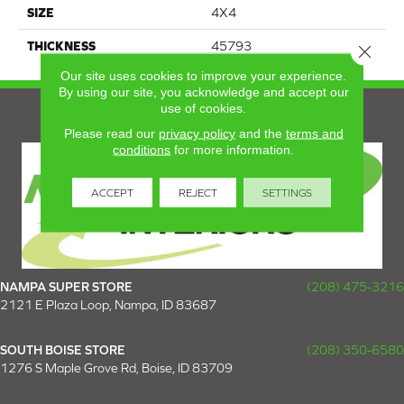
SIZE
4X4
THICKNESS
45793
Close 
Our site uses cookies to improve your experience.
By using our site, you acknowledge and accept our
use of cookies.
Please read our
privacy policy
and the
terms and
conditions
for more information.
ACCEPT
REJECT
SETTINGS
NAMPA SUPER STORE
(208) 475-3216
2121 E Plaza Loop, Nampa, ID 83687
SOUTH BOISE STORE
(208) 350-6580
1276 S Maple Grove Rd, Boise, ID 83709