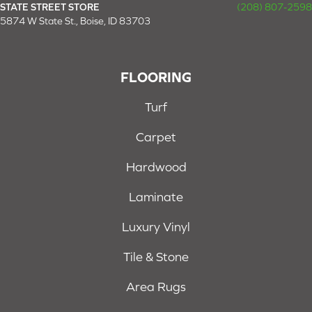
STATE STREET STORE
(208) 807-2598
5874 W State St., Boise, ID 83703
FLOORING
Turf
Carpet
Hardwood
Laminate
Luxury Vinyl
Tile & Stone
Area Rugs