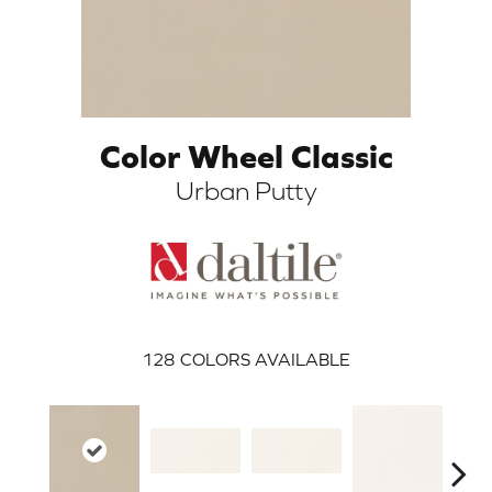
Color Wheel Classic
Urban Putty
ARCH
128
COLORS AVAILABLE