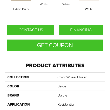
White
White
Urban Putty
White
W
CONTACT US
FINANCING
GET COUPON
PRODUCT ATTRIBUTES
COLLECTION
Color Wheel Classic
COLOR
Beige
BRAND
Daltile
APPLICATION
Residential