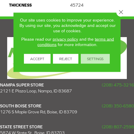
THICKNESS
45724
Close 
Our site uses cookies to improve your experience.
By using our site, you acknowledge and accept our
use of cookies.
Please read our
privacy policy
and the
terms and
conditions
for more information.
ACCEPT
REJECT
SETTINGS
NAMPA SUPER STORE
(208) 475-3216
2121 E Plaza Loop, Nampa, ID 83687
SOUTH BOISE STORE
(208) 350-6580
1276 S Maple Grove Rd, Boise, ID 83709
STATE STREET STORE
(208) 807-2598
5874 W State St., Boise, ID 83703