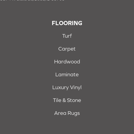
FLOORING
Turf
Carpet
Hardwood
Laminate
Luxury Vinyl
Tile & Stone
Area Rugs