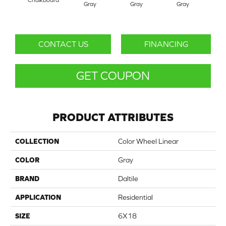
Gray
Gray
Gray
G
CONTACT US
FINANCING
GET COUPON
PRODUCT ATTRIBUTES
COLLECTION
Color Wheel Linear
COLOR
Gray
BRAND
Daltile
APPLICATION
Residential
SIZE
6X18