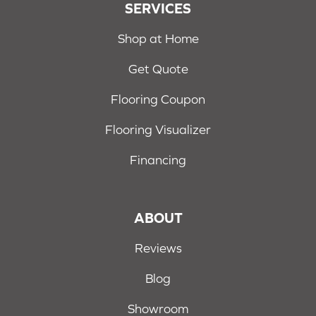
SERVICES
Shop at Home
Get Quote
Flooring Coupon
Flooring Visualizer
Financing
ABOUT
Reviews
Blog
Showroom