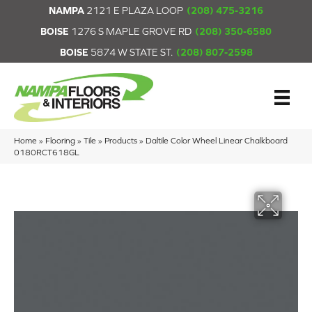
NAMPA
2121 E PLAZA LOOP
(208) 475-3216
BOISE
1276 S MAPLE GROVE RD
(208) 350-6580
BOISE
5874 W STATE ST.
(208) 807-2598
Home
»
Flooring
»
Tile
»
Products
»
Daltile Color Wheel Linear Chalkboard
0180RCT618GL