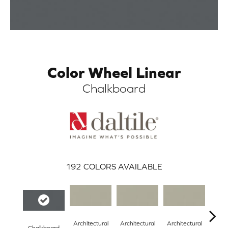
Color Wheel Linear
Chalkboard
ARCH
192
COLORS AVAILABLE
Architectural
Architectural
Architectural
Archi
Chalkboard