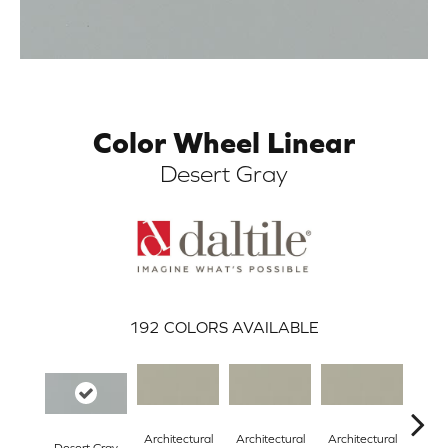
Color Wheel Linear
Desert Gray
ARCH
192
COLORS AVAILABLE
Architectural
Architectural
Architectural
Archi
Desert Gray