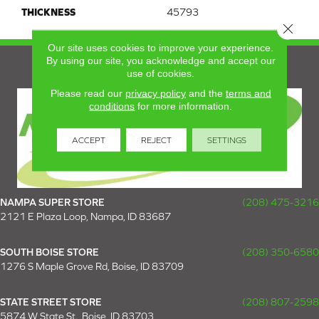
THICKNESS
45793
Close 
Our site uses cookies to improve your experience.
By using our site, you acknowledge and accept our
use of cookies.
Please read our
privacy policy
and the
terms and
conditions
for more information.
ACCEPT
REJECT
SETTINGS
NAMPA SUPER STORE
(208) 475-3216
2121 E Plaza Loop, Nampa, ID 83687
SOUTH BOISE STORE
(208) 350-6580
1276 S Maple Grove Rd, Boise, ID 83709
STATE STREET STORE
(208) 807-2598
5874 W State St., Boise, ID 83703