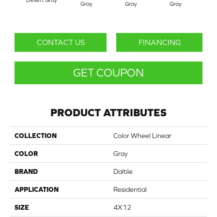
Gray
Gray
Gray
G
CONTACT US
FINANCING
GET COUPON
PRODUCT ATTRIBUTES
COLLECTION
Color Wheel Linear
COLOR
Gray
BRAND
Daltile
APPLICATION
Residential
SIZE
4X12