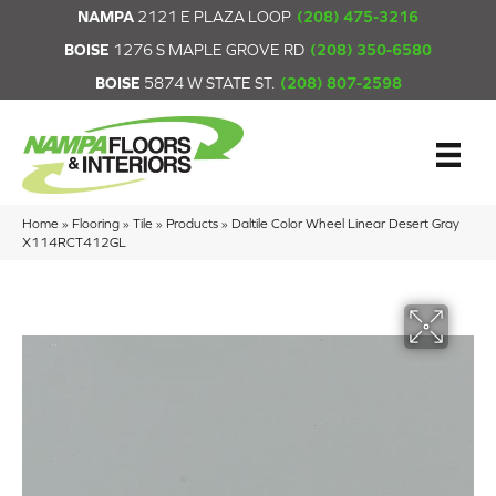
NAMPA
2121 E PLAZA LOOP
(208) 475-3216
BOISE
1276 S MAPLE GROVE RD
(208) 350-6580
BOISE
5874 W STATE ST.
(208) 807-2598
Home
»
Flooring
»
Tile
»
Products
»
Daltile Color Wheel Linear Desert Gray
X114RCT412GL