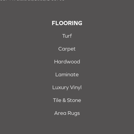
FLOORING
Turf
Carpet
Hardwood
Laminate
Luxury Vinyl
Tile & Stone
Area Rugs