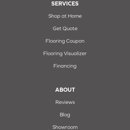
SERVICES
Shop at Home
Get Quote
Flooring Coupon
Flooring Visualizer
Financing
ABOUT
Reviews
Blog
Showroom