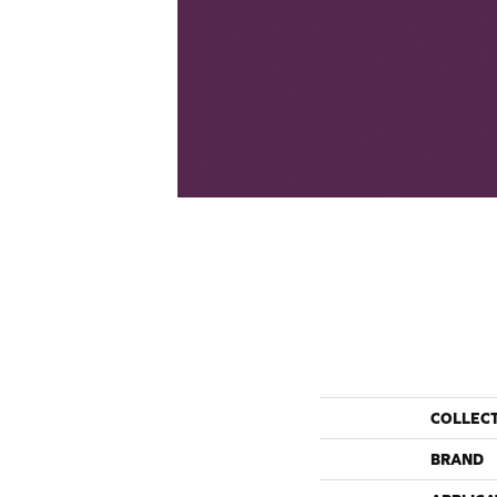
COLLEC
BRAND