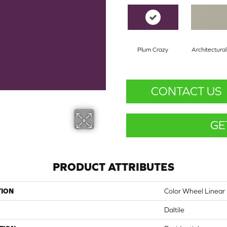
Plum Crazy
Architectura
CONTACT US
GE
PRODUCT ATTRIBUTES
TION
Color Wheel Linear
Daltile