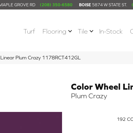
 MAPLE GROVE RD
(208) 350-6580
BOISE
5874 W STATE ST.
Turf
Flooring
Tile
In-Stock
el Linear Plum Crazy 1178RCT412GL
Color Wheel Li
Plum Crazy
192
CO