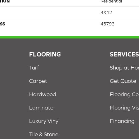
TION
Residential
4X12
SS
45793
FLOORING
SERVICE
Turf
Shop at H
Carpet
Get Quote
Hardwood
Flooring C
Laminate
Flooring Vi
Luxury Vinyl
Financing
Tile & Stone