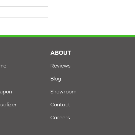
S
ABOUT
ome
Reviews
Blog
oupon
Showroom
sualizer
Contact
Careers