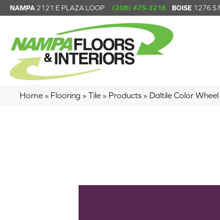
NAMPA
2121 E PLAZA LOOP
(208) 475-3216
BOISE
1276 S
Home
»
Flooring
»
Tile
»
Products
»
Daltile Color Whe