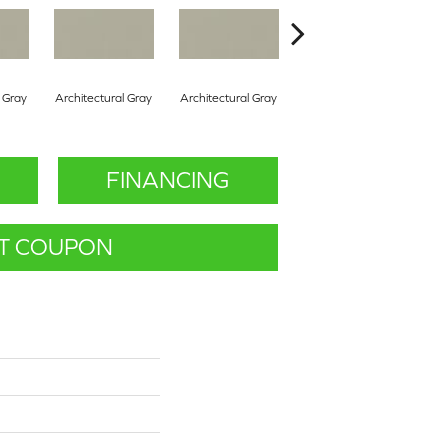
l Gray
Architectural Gray
Architectural Gray
Architectural Gray
Arc
FINANCING
T COUPON