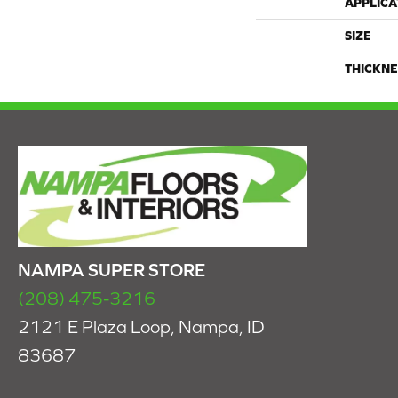
APPLICA
SIZE
THICKNE
NAMPA SUPER STORE
(208) 475-3216
2121 E Plaza Loop, Nampa, ID
83687