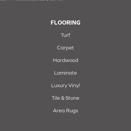
FLOORING
Turf
Carpet
Hardwood
Laminate
Luxury Vinyl
Tile & Stone
Area Rugs