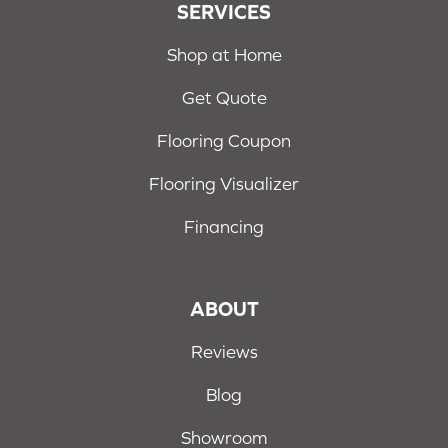
SERVICES
Shop at Home
Get Quote
Flooring Coupon
Flooring Visualizer
Financing
ABOUT
Reviews
Blog
Showroom