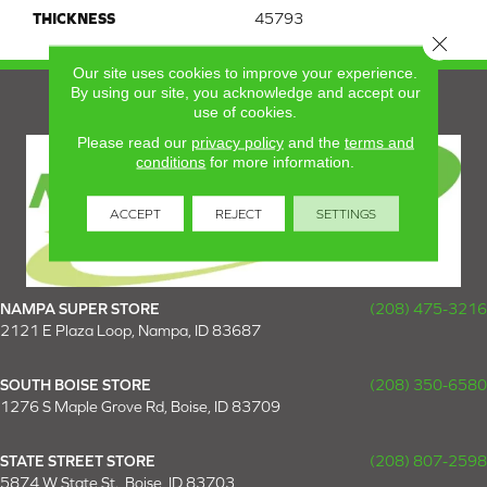
THICKNESS
45793
Close 
Our site uses cookies to improve your experience.
By using our site, you acknowledge and accept our
use of cookies.
Please read our
privacy policy
and the
terms and
conditions
for more information.
ACCEPT
REJECT
SETTINGS
NAMPA SUPER STORE
(208) 475-3216
2121 E Plaza Loop, Nampa, ID 83687
SOUTH BOISE STORE
(208) 350-6580
1276 S Maple Grove Rd, Boise, ID 83709
STATE STREET STORE
(208) 807-2598
5874 W State St., Boise, ID 83703