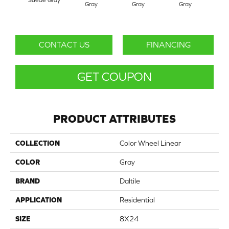
Gray
Gray
Gray
G
CONTACT US
FINANCING
GET COUPON
PRODUCT ATTRIBUTES
COLLECTION
Color Wheel Linear
COLOR
Gray
BRAND
Daltile
APPLICATION
Residential
SIZE
8X24