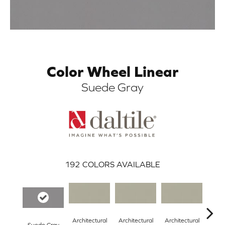
Color Wheel Linear
Suede Gray
ARCH
192
COLORS AVAILABLE
Architectural
Architectural
Architectural
Archi
Suede Gray