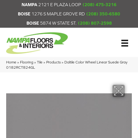
NAMPA
2121 E PLAZA LOOP
(208) 475-3216
BOISE
1276 S MAPLE GROVE RD
(208) 350-6580
BOISE
5874 W STATE ST.
(208) 807-2598
Home
»
Flooring
»
Tile
»
Products
»
Daltile Color Wheel Linear Suede Gray
0182RCT824GL