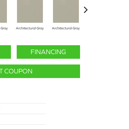
l Gray
Architectural Gray
Architectural Gray
Architectural Gray
FINANCING
T COUPON
c