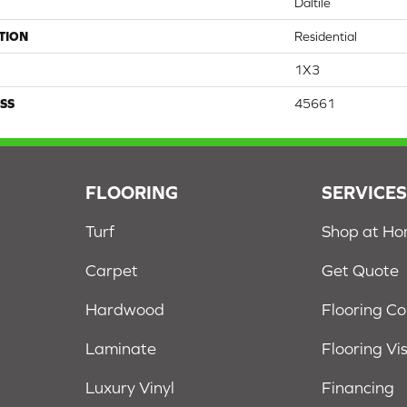
Daltile
TION
Residential
1X3
SS
45661
FLOORING
SERVICE
Turf
Shop at H
Carpet
Get Quote
Hardwood
Flooring C
Laminate
Flooring Vi
Luxury Vinyl
Financing