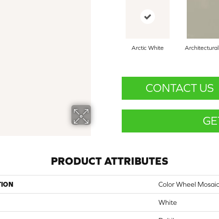
Arctic White
Architectura
CONTACT US
GE
PRODUCT ATTRIBUTES
TION
Color Wheel Mosai
White