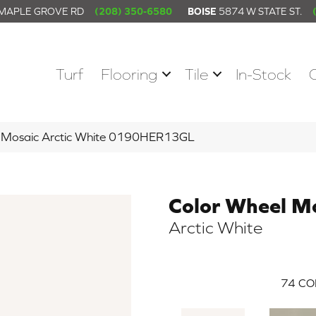
 MAPLE GROVE RD
(208) 350-6580
BOISE
5874 W STATE ST.
Turf
Flooring
Tile
In-Stock
el Mosaic Arctic White 0190HER13GL
Color Wheel M
Arctic White
74
CO