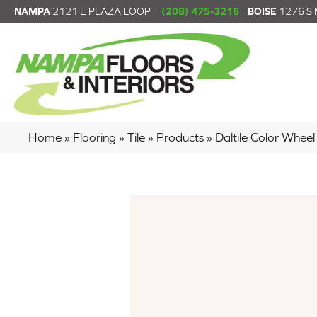
NAMPA
2121 E PLAZA LOOP
(208) 475-3216
BOISE
1276 S
Home
»
Flooring
»
Tile
»
Products
»
Daltile Color Whe