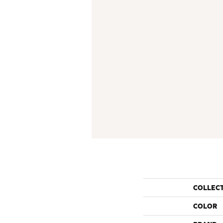
COLLEC
COLOR