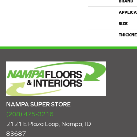
BRAND
APPLICA
SIZE
THICKNE
NAMPA SUPER STORE
(208) 475-3216
2121 E Plaza Loop, Nampa, ID
83687