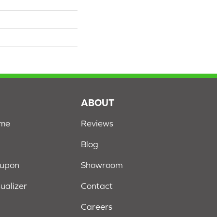
S
ABOUT
ome
Reviews
Blog
oupon
Showroom
sualizer
Contact
Careers