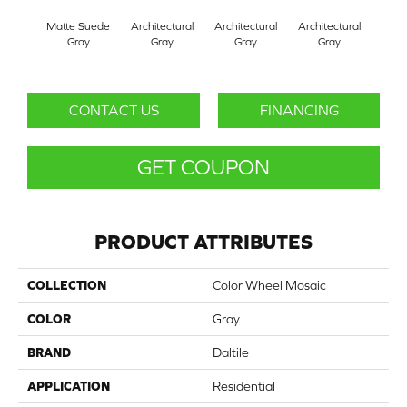
Matte Suede
Architectural
Architectural
Architectural
Archi
Gray
Gray
Gray
Gray
G
CONTACT US
FINANCING
GET COUPON
PRODUCT ATTRIBUTES
COLLECTION
Color Wheel Mosaic
COLOR
Gray
BRAND
Daltile
APPLICATION
Residential