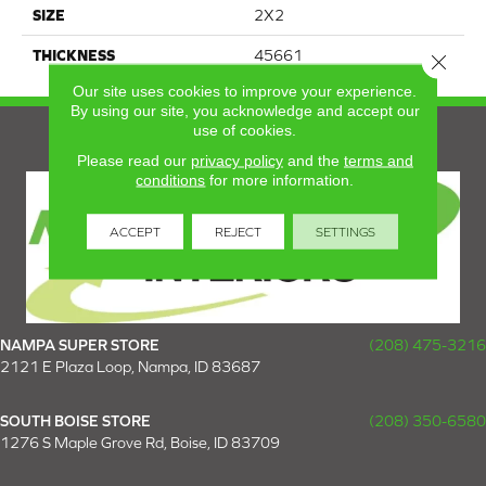
SIZE
2X2
THICKNESS
45661
Close 
Our site uses cookies to improve your experience.
By using our site, you acknowledge and accept our
use of cookies.
Please read our
privacy policy
and the
terms and
conditions
for more information.
ACCEPT
REJECT
SETTINGS
NAMPA SUPER STORE
(208) 475-3216
2121 E Plaza Loop, Nampa, ID 83687
SOUTH BOISE STORE
(208) 350-6580
1276 S Maple Grove Rd, Boise, ID 83709