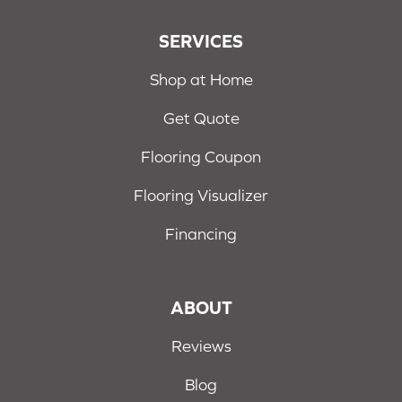
SERVICES
Shop at Home
Get Quote
Flooring Coupon
Flooring Visualizer
Financing
ABOUT
Reviews
Blog