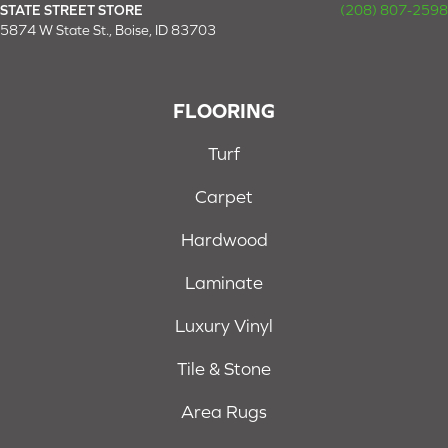
STATE STREET STORE
(208) 807-2598
5874 W State St., Boise, ID 83703
FLOORING
Turf
Carpet
Hardwood
Laminate
Luxury Vinyl
Tile & Stone
Area Rugs