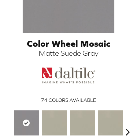
Color Wheel Mosaic
Matte Suede Gray
ARCH
74
COLORS AVAILABLE