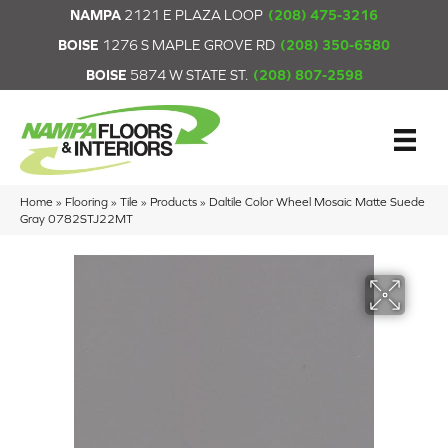
NAMPA
2121 E PLAZA LOOP
(208) 475-3216
BOISE
1276 S MAPLE GROVE RD
(208) 350-6580
BOISE
5874 W STATE ST.
(208) 807-2598
Home
»
Flooring
»
Tile
»
Products
»
Daltile Color Wheel Mosaic Matte Suede
Gray 0782STJ22MT