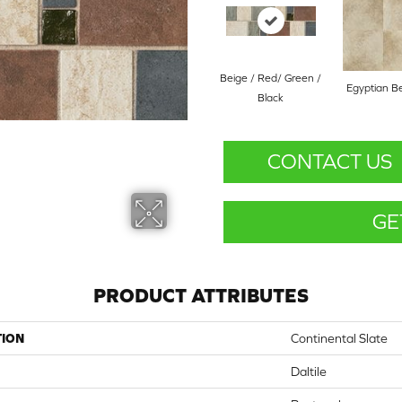
Beige / Red/ Green /
Egyptian B
Black
CONTACT US
GE
PRODUCT ATTRIBUTES
TION
Continental Slate
Daltile