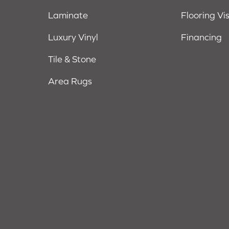
Laminate
Flooring Vi
Luxury Vinyl
Financing
Tile & Stone
Area Rugs