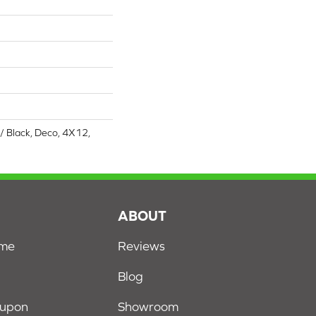
/ Black, Deco, 4X12,
S
ABOUT
ome
Reviews
Blog
oupon
Showroom