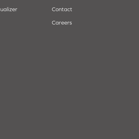
sualizer
Contact
Careers