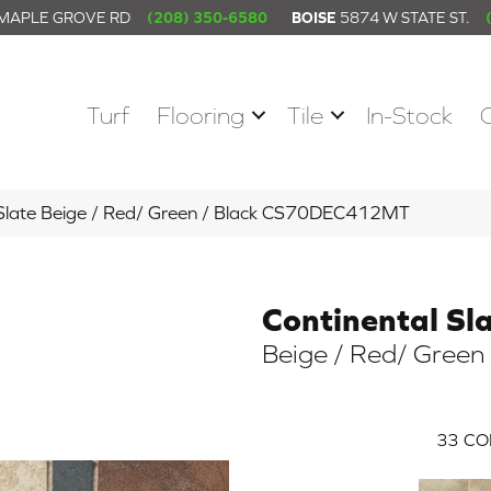
 MAPLE GROVE RD
(208) 350-6580
BOISE
5874 W STATE ST.
Turf
Flooring
Tile
In-Stock
l Slate Beige / Red/ Green / Black CS70DEC412MT
Continental Sl
Beige / Red/ Green 
33
CO