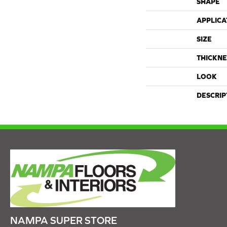
SHAPE
APPLICA
SIZE
THICKNE
LOOK
DESCRIP
NAMPA SUPER STORE