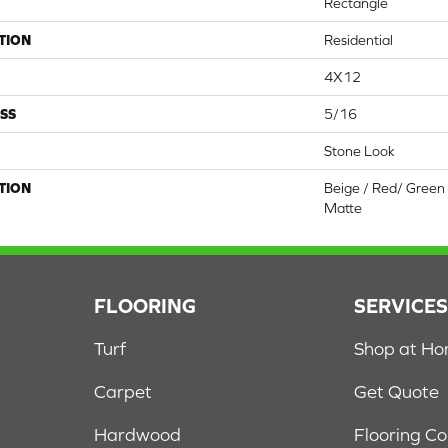
Rectangle
TION
Residential
4X12
SS
5/16
Stone Look
TION
Beige / Red/ Green 
Matte
FLOORING
SERVICE
Turf
Shop at H
Carpet
Get Quote
Hardwood
Flooring C