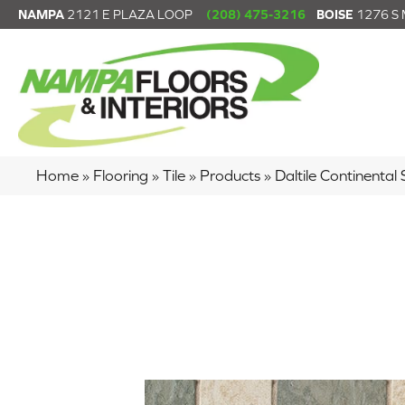
NAMPA
2121 E PLAZA LOOP
(208) 475-3216
BOISE
1276 S
Home
»
Flooring
»
Tile
»
Products
»
Daltile Continenta