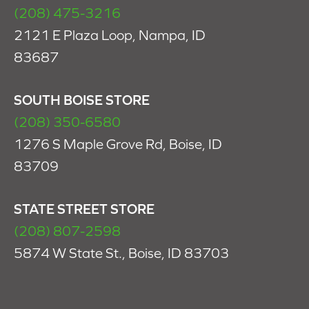
(208) 475-3216
2121 E Plaza Loop, Nampa, ID
83687
SOUTH BOISE STORE
(208) 350-6580
1276 S Maple Grove Rd, Boise, ID
83709
STATE STREET STORE
(208) 807-2598
5874 W State St., Boise, ID 83703