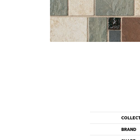
COLLEC
BRAND