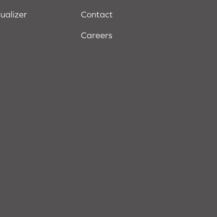
sualizer
Contact
Careers