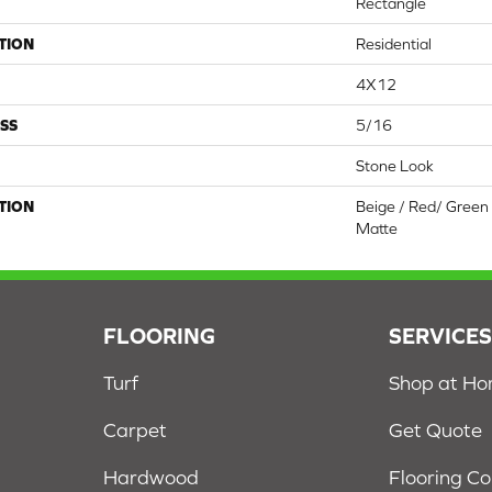
Rectangle
TION
Residential
4X12
SS
5/16
Stone Look
TION
Beige / Red/ Green 
Matte
FLOORING
SERVICE
Turf
Shop at H
Carpet
Get Quote
Hardwood
Flooring C