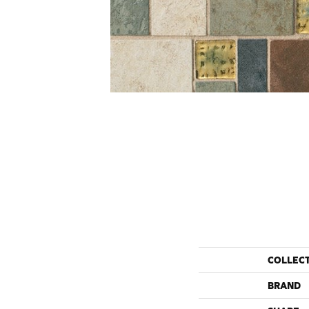
COLLEC
BRAND