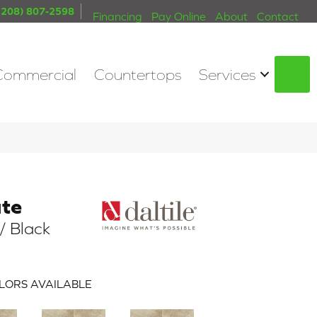
(208) 807-2598
Financing
Pay Online
About
Contact
Commercial
Countertops
Services
S
ate
/ Black
LORS AVAILABLE