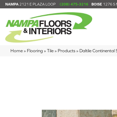
NAMPA
2121 E PLAZA LOOP
(208) 475-3216
BOISE
1276 S
Home
»
Flooring
»
Tile
»
Products
»
Daltile Continenta