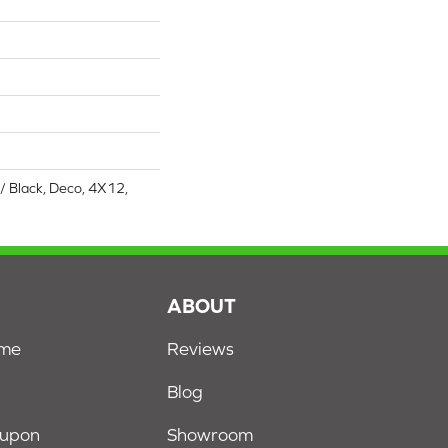
/ Black, Deco, 4X12,
S
ABOUT
ome
Reviews
Blog
oupon
Showroom