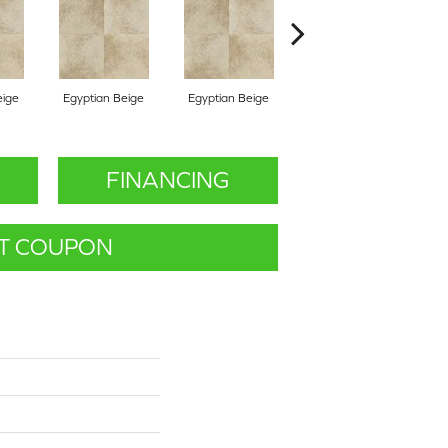
eige
Egyptian Beige
Egyptian Beige
Egyptian Beige
B
FINANCING
T COUPON