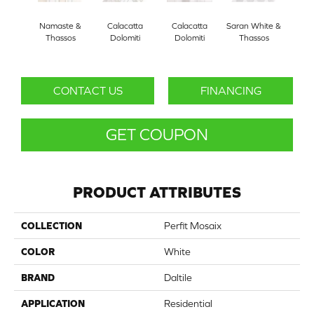
Namaste &
Calacatta
Calacatta
Saran White &
Saran
Thassos
Dolomiti
Dolomiti
Thassos
Th
CONTACT US
FINANCING
GET COUPON
PRODUCT ATTRIBUTES
COLLECTION
Perfit Mosaix
COLOR
White
BRAND
Daltile
APPLICATION
Residential