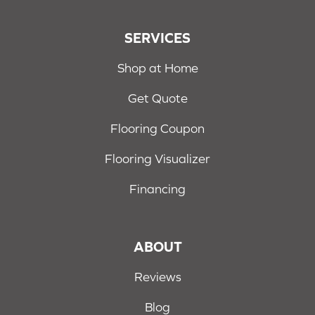
SERVICES
Shop at Home
Get Quote
Flooring Coupon
Flooring Visualizer
Financing
ABOUT
Reviews
Blog