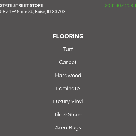
STATE STREET STORE
(208) 807-2598
5874 W State St., Boise, ID 83703
FLOORING
Turf
Carpet
Hardwood
Laminate
Luxury Vinyl
Tile & Stone
Area Rugs