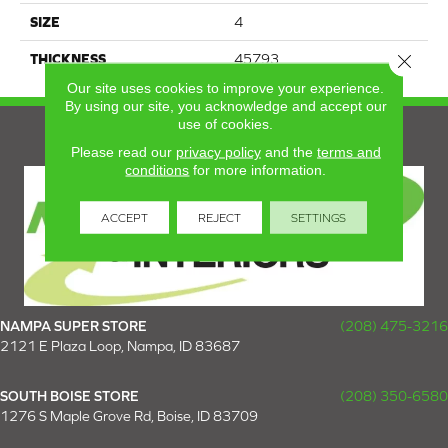
SIZE
4
Close 
THICKNESS
45793
Our site uses cookies to improve your experience.
By using our site, you acknowledge and accept our
use of cookies.
Please read our
privacy policy
and the
terms and
conditions
for more information.
ACCEPT
REJECT
SETTINGS
NAMPA SUPER STORE
(208) 475-3216
2121 E Plaza Loop, Nampa, ID 83687
SOUTH BOISE STORE
(208) 350-6580
1276 S Maple Grove Rd, Boise, ID 83709