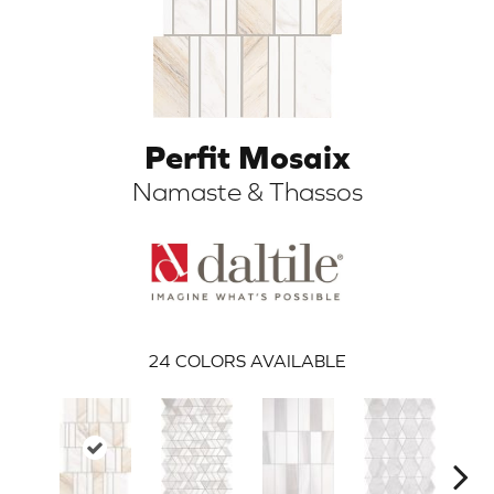
Perfit Mosaix
Namaste & Thassos
ARCH
24
COLORS AVAILABLE