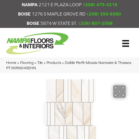
NAMPA
2121 E PLAZA LOOP
(208) 475-3216
BOISE
1276 S MAPLE GROVE RD
(208) 350-6580
BOISE
5874 W STATE ST.
(208) 807-2598
Home
»
Flooring
»
Tile
»
Products
»
Daltile Perfit Mosaix Namaste & Thassos
PT36RND4SEHN