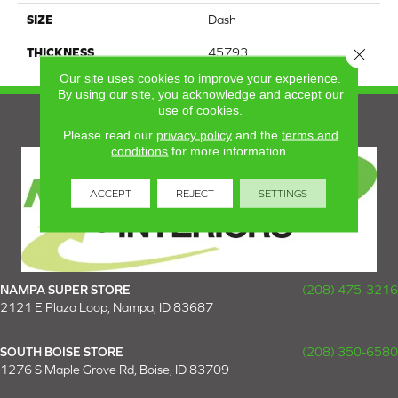
SIZE
Dash
Close 
THICKNESS
45793
Our site uses cookies to improve your experience.
By using our site, you acknowledge and accept our
use of cookies.
Please read our
privacy policy
and the
terms and
conditions
for more information.
ACCEPT
REJECT
SETTINGS
NAMPA SUPER STORE
(208) 475-3216
2121 E Plaza Loop, Nampa, ID 83687
SOUTH BOISE STORE
(208) 350-6580
1276 S Maple Grove Rd, Boise, ID 83709