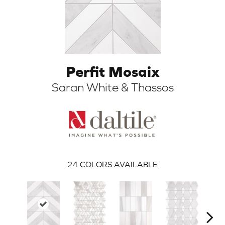
Perfit Mosaix
Saran White & Thassos
ARCH
24
COLORS AVAILABLE