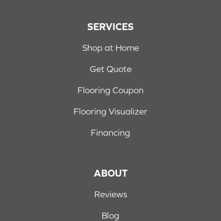
SERVICES
Shop at Home
Get Quote
Flooring Coupon
Flooring Visualizer
Financing
ABOUT
Reviews
Blog