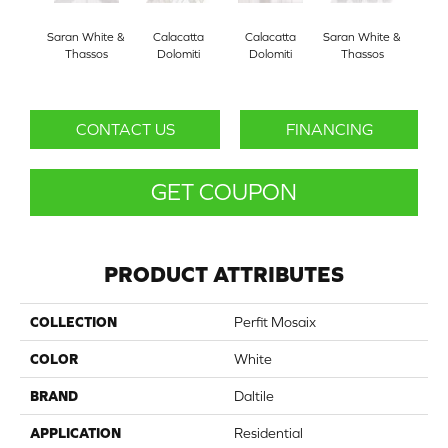
Saran White &
Calacatta
Calacatta
Saran White &
Sara
Thassos
Dolomiti
Dolomiti
Thassos
CONTACT US
FINANCING
GET COUPON
PRODUCT ATTRIBUTES
COLLECTION
Perfit Mosaix
COLOR
White
BRAND
Daltile
APPLICATION
Residential