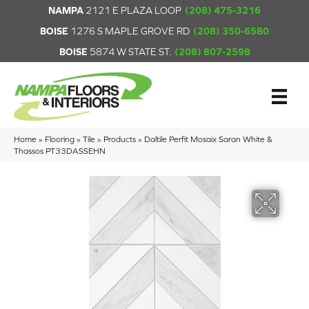
NAMPA
2121 E PLAZA LOOP
(208) 475-3216
BOISE
1276 S MAPLE GROVE RD
(208) 350-6580
BOISE
5874 W STATE ST.
(208) 807-2598
Home
»
Flooring
»
Tile
»
Products
»
Daltile Perfit Mosaix Saran White &
Thassos PT33DASSEHN