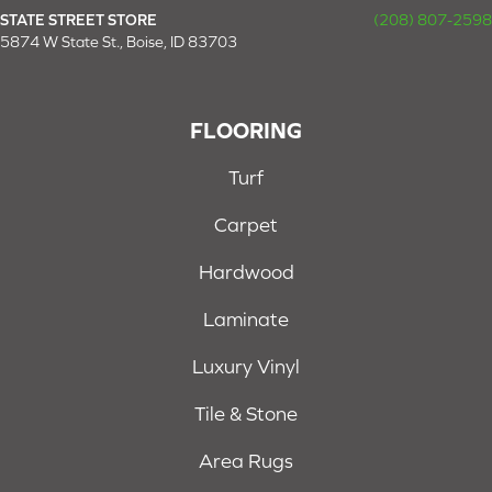
STATE STREET STORE
(208) 807-2598
5874 W State St., Boise, ID 83703
FLOORING
Turf
Carpet
Hardwood
Laminate
Luxury Vinyl
Tile & Stone
Area Rugs